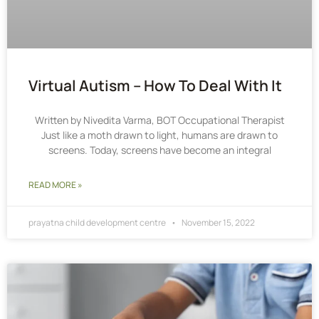
Virtual Autism – How To Deal With It
Written by Nivedita Varma, BOT Occupational Therapist
Just like a moth drawn to light, humans are drawn to
screens. Today, screens have become an integral
READ MORE »
prayatna child development centre
November 15, 2022