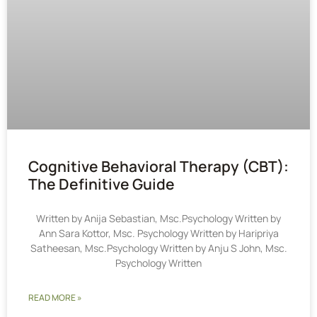
Cognitive Behavioral Therapy (CBT):
The Definitive Guide
Written by Anija Sebastian, Msc.Psychology Written by
Ann Sara Kottor, Msc. Psychology Written by Haripriya
Satheesan, Msc.Psychology Written by Anju S John, Msc.
Psychology Written
READ MORE »