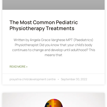
The Most Common Pediatric
Physiotherapy Treatments
Written by Angela Grace Varghese MPT (Paediatrics)
Physiotherapist Did you know that your child’s body
continues to change and develop until adulthood? This
means that
READ MORE »
prayatna child development centre
September 30, 2022