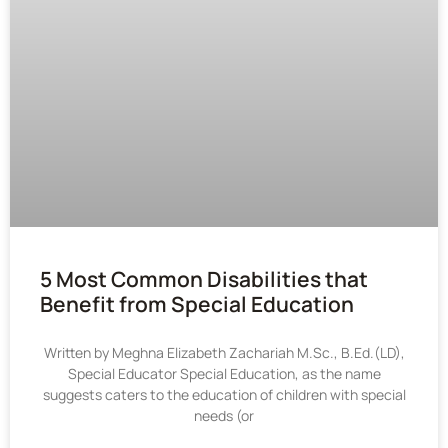
5 Most Common Disabilities that
Benefit from Special Education
Written by Meghna Elizabeth Zachariah M.Sc., B.Ed.(LD),
Special Educator Special Education, as the name
suggests caters to the education of children with special
needs (or