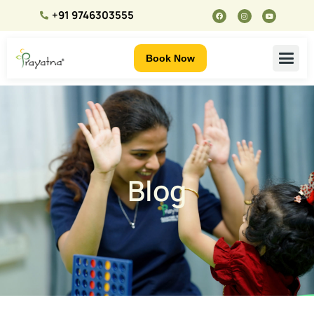
+91 9746303555
Book Now
Blog