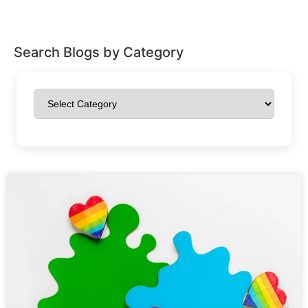
Search Blogs by Category