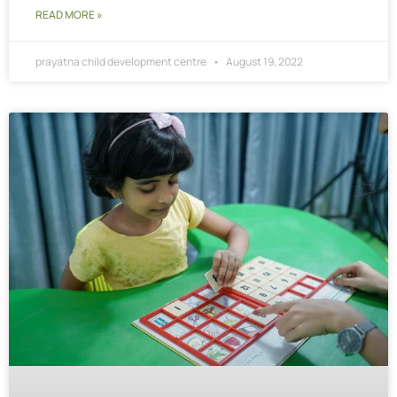
READ MORE »
prayatna child development centre
August 19, 2022