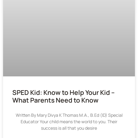
SPED Kid: Know to Help Your Kid –
What Parents Need to Know
Written By Mary Divya K Thomas M.A., B.Ed (ID) Special
Educator Your child means the world to you. Their
success is all that you desire