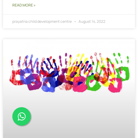
READ MORE »
prayatna child development centre
August 14, 2022