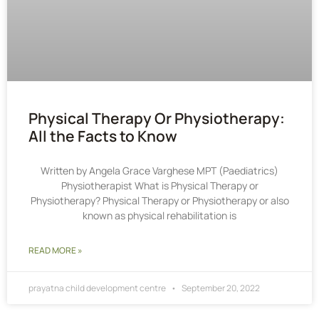
Physical Therapy Or Physiotherapy:
All the Facts to Know
Written by Angela Grace Varghese MPT (Paediatrics)
Physiotherapist What is Physical Therapy or
Physiotherapy? Physical Therapy or Physiotherapy or also
known as physical rehabilitation is
READ MORE »
prayatna child development centre
September 20, 2022