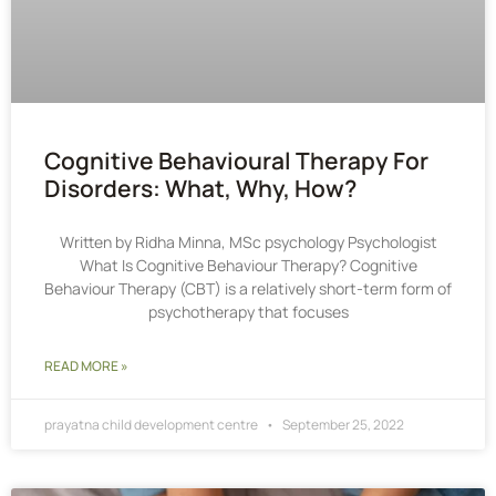
Cognitive Behavioural Therapy For
Disorders: What, Why, How?
Written by Ridha Minna, MSc psychology Psychologist
What Is Cognitive Behaviour Therapy? Cognitive
Behaviour Therapy (CBT) is a relatively short-term form of
psychotherapy that focuses
READ MORE »
prayatna child development centre
September 25, 2022