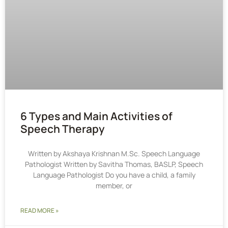
6 Types and Main Activities of
Speech Therapy
Written by Akshaya Krishnan M.Sc. Speech Language
Pathologist Written by Savitha Thomas, BASLP, Speech
Language Pathologist Do you have a child, a family
member, or
READ MORE »