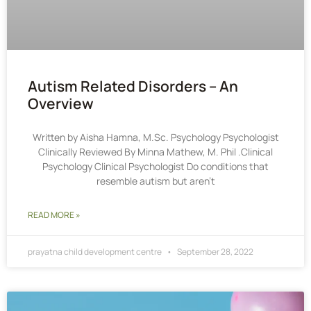
Autism Related Disorders – An
Overview
Written by Aisha Hamna, M.Sc. Psychology Psychologist
Clinically Reviewed By Minna Mathew, M. Phil .Clinical
Psychology Clinical Psychologist Do conditions that
resemble autism but aren’t
READ MORE »
prayatna child development centre
September 28, 2022