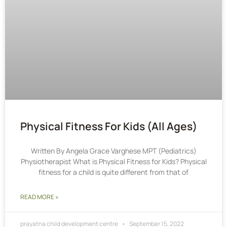
Physical Fitness For Kids (All Ages)
Written By Angela Grace Varghese MPT (Pediatrics)
Physiotherapist What is Physical Fitness for Kids? Physical
fitness for a child is quite different from that of
READ MORE »
prayatna child development centre
September 15, 2022