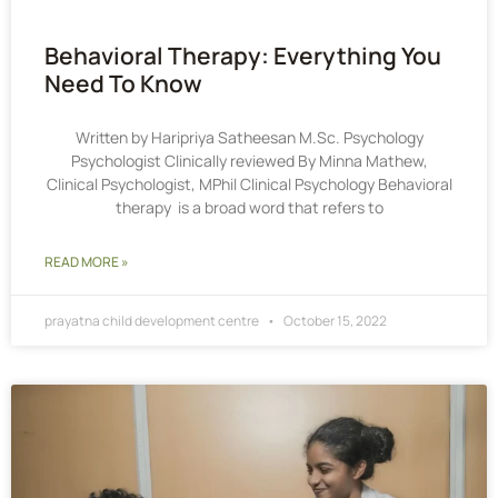
Behavioral Therapy: Everything You
Need To Know
Written by Haripriya Satheesan M.Sc. Psychology
Psychologist Clinically reviewed By Minna Mathew,
Clinical Psychologist, MPhil Clinical Psychology Behavioral
therapy is a broad word that refers to
READ MORE »
prayatna child development centre
October 15, 2022