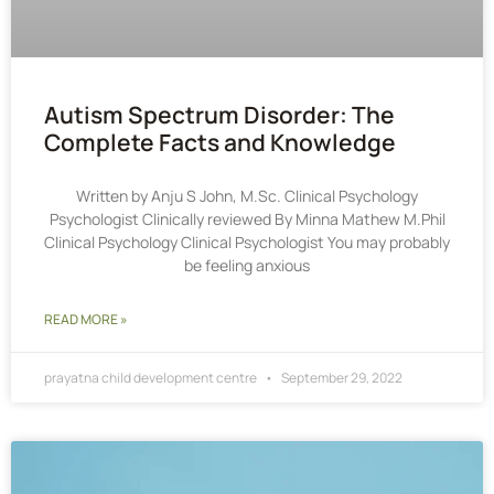
Autism Spectrum Disorder: The
Complete Facts and Knowledge
Written by Anju S John, M.Sc. Clinical Psychology
Psychologist Clinically reviewed By Minna Mathew M.Phil
Clinical Psychology Clinical Psychologist You may probably
be feeling anxious
READ MORE »
prayatna child development centre
September 29, 2022