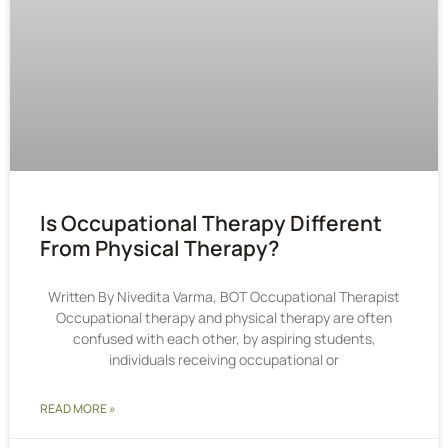
Is Occupational Therapy Different
From Physical Therapy?
Written By Nivedita Varma, BOT Occupational Therapist
Occupational therapy and physical therapy are often
confused with each other, by aspiring students,
individuals receiving occupational or
READ MORE »