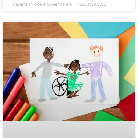
prayatna child development centre
August 29, 2022