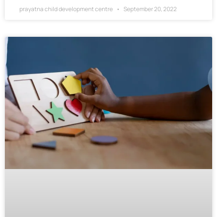
prayatna child development centre
September 20, 2022