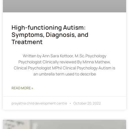
High-functioning Autism:
Symptoms, Diagnosis, and
Treatment
Written by Ann Sara Kottoor, M.Sc.Psychology
Psychologist Clinically reviewed By Minna Mathew,
Clinical Psychologist MPhil Clinical Psychology Autism is
an umbrella term used to describe
READ MORE »
prayatna child development centre
October 20, 2022