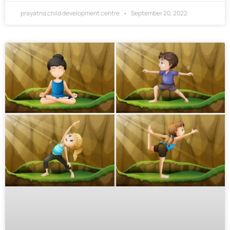
prayatna child development centre
September 20, 2022