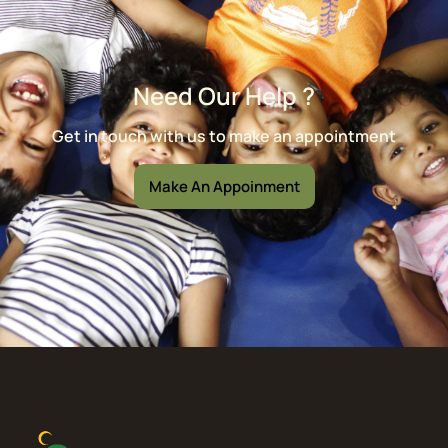
Need Our Help ?
Get in touch with us to make an appointment
Make An Appoinment