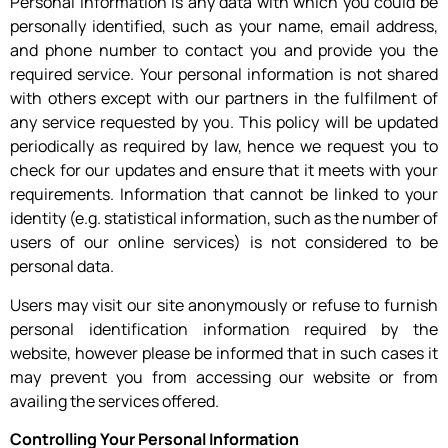
Personal information is any data with which you could be
personally identified, such as your name, email address,
and phone number to contact you and provide you the
required service. Your personal information is not shared
with others except with our partners in the fulfilment of
any service requested by you. This policy will be updated
periodically as required by law, hence we request you to
check for our updates and ensure that it meets with your
requirements. Information that cannot be linked to your
identity (e.g. statistical information, such as the number of
users of our online services) is not considered to be
personal data.
Users may visit our site anonymously or refuse to furnish
personal identification information required by the
website, however please be informed that in such cases it
may prevent you from accessing our website or from
availing the services offered.
Controlling Your Personal Information