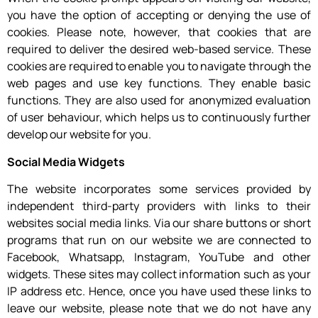
you have the option of accepting or denying the use of
cookies. Please note, however, that cookies that are
required to deliver the desired web-based service. These
cookies are required to enable you to navigate through the
web pages and use key functions. They enable basic
functions. They are also used for anonymized evaluation
of user behaviour, which helps us to continuously further
develop our website for you.
Social Media Widgets
The website incorporates some services provided by
independent third-party providers with links to their
websites social media links. Via our share buttons or short
programs that run on our website we are connected to
Facebook, Whatsapp, Instagram, YouTube and other
widgets. These sites may collect information such as your
IP address etc. Hence, once you have used these links to
leave our website, please note that we do not have any