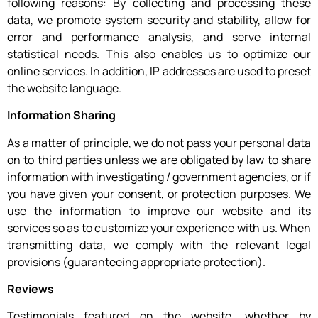
following reasons: By collecting and processing these
data, we promote system security and stability, allow for
error and performance analysis, and serve internal
statistical needs. This also enables us to optimize our
online services. In addition, IP addresses are used to preset
the website language.
Information Sharing
As a matter of principle, we do not pass your personal data
on to third parties unless we are obligated by law to share
information with investigating / government agencies, or if
you have given your consent, or protection purposes. We
use the information to improve our website and its
services so as to customize your experience with us. When
transmitting data, we comply with the relevant legal
provisions (guaranteeing appropriate protection).
Reviews
Testimonials featured on the website, whether by