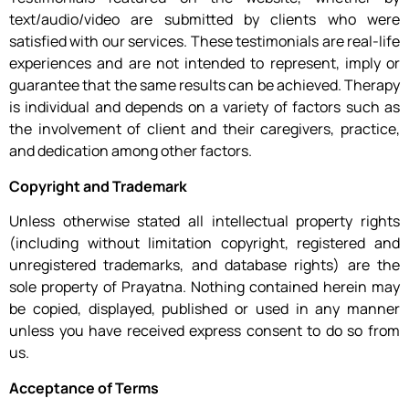
text/audio/video are submitted by clients who were
satisfied with our services. These testimonials are real-life
experiences and are not intended to represent, imply or
guarantee that the same results can be achieved. Therapy
is individual and depends on a variety of factors such as
the involvement of client and their caregivers, practice,
and dedication among other factors.
Copyright and Trademark
Unless otherwise stated all intellectual property rights
(including without limitation copyright, registered and
unregistered trademarks, and database rights) are the
sole property of Prayatna. Nothing contained herein may
be copied, displayed, published or used in any manner
unless you have received express consent to do so from
us.
Acceptance of Terms