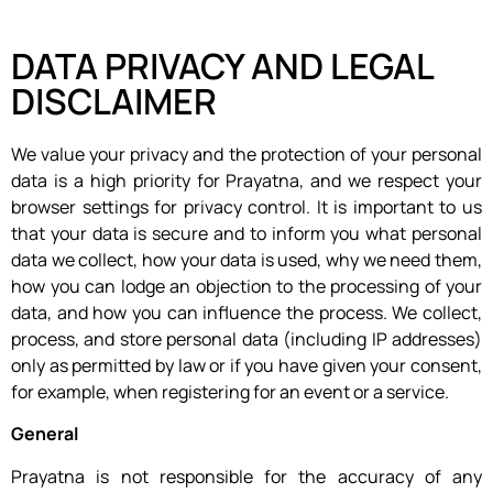
DATA PRIVACY AND LEGAL
DISCLAIMER
We value your privacy and the protection of your personal
data is a high priority for Prayatna, and we respect your
browser settings for privacy control. It is important to us
that your data is secure and to inform you what personal
data we collect, how your data is used, why we need them,
how you can lodge an objection to the processing of your
data, and how you can influence the process. We collect,
process, and store personal data (including IP addresses)
only as permitted by law or if you have given your consent,
for example, when registering for an event or a service.
General
Prayatna is not responsible for the accuracy of any