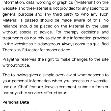
information, data, wording or graphics (“Material”) on the
website, and the Material is not provided for any specific or
general purpose and any third party to who any such
Material is passed should be made aware of this. No
reliance should be placed on the Material by the user
without specialist advice. For therapy decisions and
treatments do not rely solely on the information provided
in the website as it is dangerous. Always consult a qualified
Therapist/ Educator for proper advice.
Prayatna reserves the right to make changes to the site
without notice.
The following gives a simple overview of what happens to
your personal information when you access our website,
use our ‘Chat’ feature, leave a comment, submit a form or
use any other services offered by us.
Personal Data