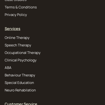
Terms & Conditions
Privacy Policy
Services
Online Therapy
Speech Therapy
Occupational Therapy
Clinical Psychology
ABA
Behaviour Therapy
Special Education
Neuro Rehabilation
Customer Service