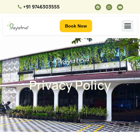
+91 9746303555
Book Now
Privacy Policy