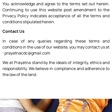
You acknowledge and agree to the terms set out herein.
Continuing to use this website post amendment to the
Privacy Policy indicates acceptance of all the terms and
conditions stipulated herein.
Contact Us
In case of any queries regarding these terms and
conditions in the use of our website, you may contact us at
: prayatnacdc@gmail.com
We at Prayatna stand by the ideals of integrity, ethics and
responsibility. We believe in compliance and adherence to
the law of the land.