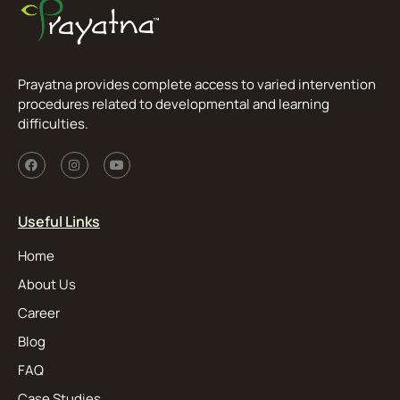
Prayatna provides complete access to varied intervention
procedures related to developmental and learning
difficulties.
Useful Links
Home
About Us
Career
Blog
FAQ
Case Studies