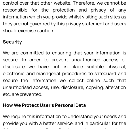
control over that other website. Therefore, we cannot be
responsible for the protection and privacy of any
information which you provide whilst visiting such sites as
they are not governed by this privacy statement and users
should exercise caution.
Security
We are committed to ensuring that your information is
secure. In order to prevent unauthorised access or
disclosure we have put in place suitable physical,
electronic and managerial procedures to safeguard and
secure the information we collect online such that
unauthorised access, use, disclosure, copying, alteration
etc. are prevented.
How We Protect User’s Personal Data
We require this information to understand your needs and
provide you with a better service, and in particular for the