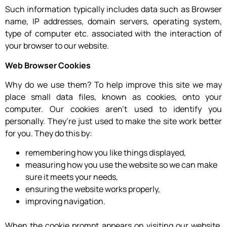
Such information typically includes data such as Browser
name, IP addresses, domain servers, operating system,
type of computer etc. associated with the interaction of
your browser to our website.
Web Browser Cookies
Why do we use them? To help improve this site we may
place small data files, known as cookies, onto your
computer. Our cookies aren’t used to identify you
personally. They’re just used to make the site work better
for you. They do this by:
remembering how you like things displayed,
measuring how you use the website so we can make
sure it meets your needs,
ensuring the website works properly,
improving navigation.
When the cookie prompt appears on visiting our website,