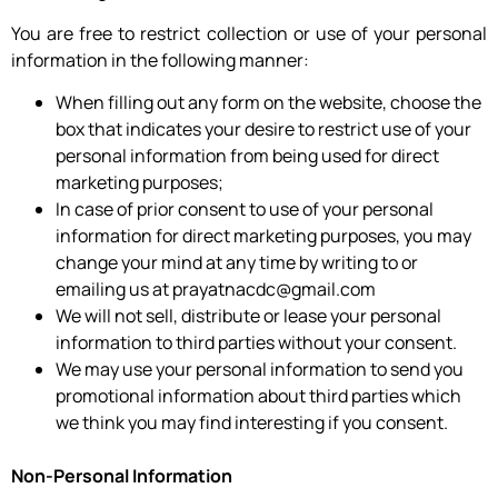
You are free to restrict collection or use of your personal
information in the following manner:
When filling out any form on the website, choose the
box that indicates your desire to restrict use of your
personal information from being used for direct
marketing purposes;
In case of prior consent to use of your personal
information for direct marketing purposes, you may
change your mind at any time by writing to or
emailing us at prayatnacdc@gmail.com
We will not sell, distribute or lease your personal
information to third parties without your consent.
We may use your personal information to send you
promotional information about third parties which
we think you may find interesting if you consent.
Non-Personal Information