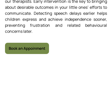
our therapists. Early intervention is the key to bringing
about desirable outcomes in your little ones’ efforts to
communicate. Detecting speech delays earlier helps
children express and achieve independence sooner,
preventing frustration and related behavioural
concerns later.
Book an Appoinment