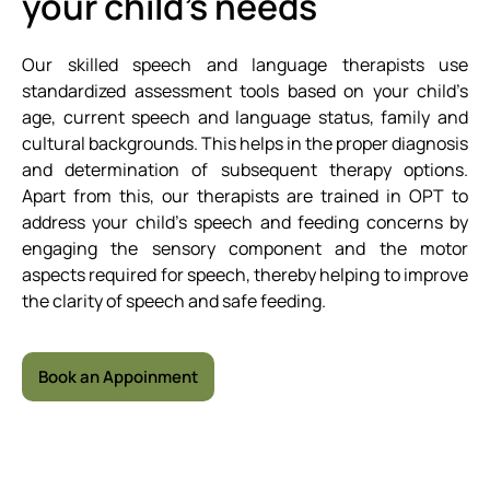
your child’s needs
Our skilled speech and language therapists use
standardized assessment tools based on your child’s
age, current speech and language status, family and
cultural backgrounds. This helps in the proper diagnosis
and determination of subsequent therapy options.
Apart from this, our therapists are trained in OPT to
address your child’s speech and feeding concerns by
engaging the sensory component and the motor
aspects required for speech, thereby helping to improve
the clarity of speech and safe feeding.
Book an Appoinment