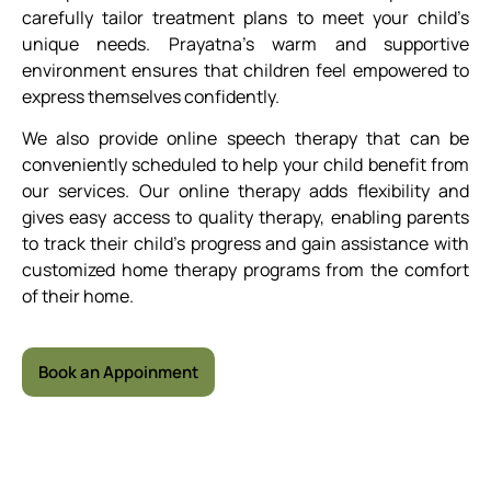
carefully tailor treatment plans to meet your child’s
unique needs. Prayatna’s warm and supportive
environment ensures that children feel empowered to
express themselves confidently.
We also provide online speech therapy that can be
conveniently scheduled to help your child benefit from
our services. Our online therapy adds flexibility and
gives easy access to quality therapy, enabling parents
to track their child’s progress and gain assistance with
customized home therapy programs from the comfort
of their home.
Book an Appoinment