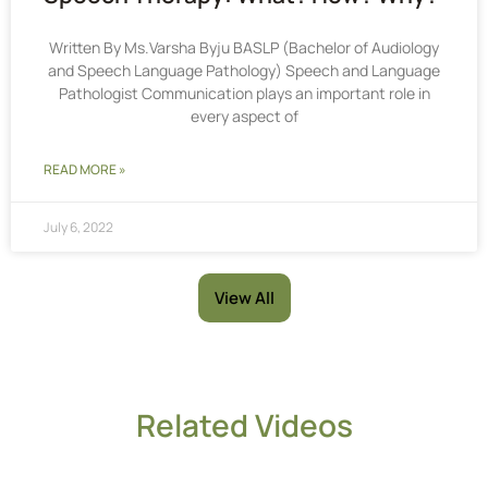
Written By Ms.Varsha Byju BASLP (Bachelor of Audiology
and Speech Language Pathology) Speech and Language
Pathologist Communication plays an important role in
every aspect of
READ MORE »
July 6, 2022
View All
Related Videos