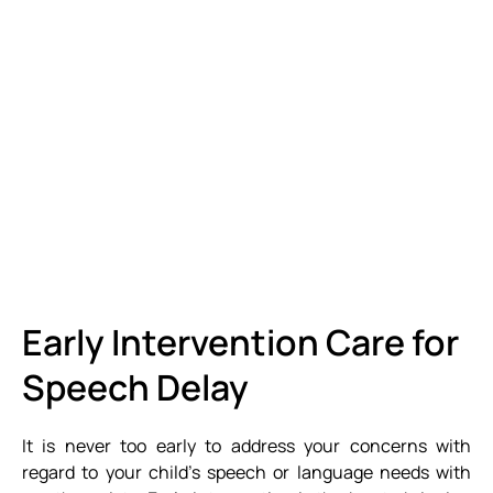
Early Intervention Care for
Speech Delay
It is never too early to address your concerns with
regard to your child’s speech or language needs with