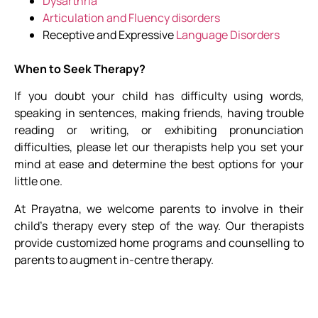
Dysarthria
Articulation and Fluency disorders
Receptive and Expressive
Language Disorders
When to Seek Therapy?
If you doubt your child has difficulty using words,
speaking in sentences, making friends, having trouble
reading or writing, or exhibiting pronunciation
difficulties, please let our therapists help you set your
mind at ease and determine the best options for your
little one.
At Prayatna, we welcome parents to involve in their
child’s therapy every step of the way. Our therapists
provide customized home programs and counselling to
parents to augment in-centre therapy.