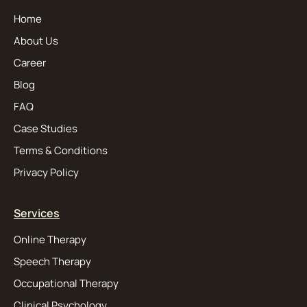
Home
About Us
Career
Blog
FAQ
Case Studies
Terms & Conditions
Privacy Policy
Services
Online Therapy
Speech Therapy
Occupational Therapy
Clinical Psychology