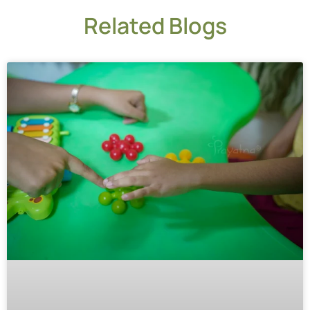
Related Blogs