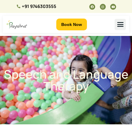
+91 9746303555
Book Now
Speech and Language
Therapy