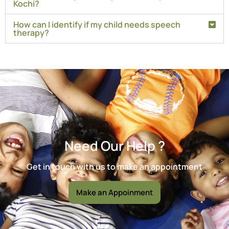
Kochi?
How can I identify if my child needs speech
therapy?
Need Our Help ?
Get in touch with us to make an appointment
Make an Appoinment