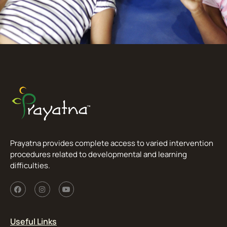
Prayatna provides complete access to varied intervention
procedures related to developmental and learning
difficulties.
Useful Links