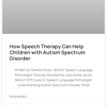
How Speech Therapy Can Help
Children with Autism Spectrum
Disorder
Written By Sherine Shibu, BASLP, Speech Language
Pathologist Clinically Reviewd By Joan Annie Jacob,
BASLP, OPT(Level 2) Speech Language Pathologist
Understanding Autism Spectrum Disorder What
READ MORE »