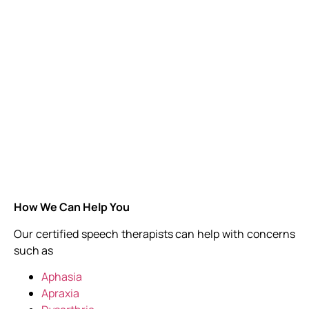
How We Can Help You
Our certified speech therapists can help with concerns
such as
Aphasia
Apraxia