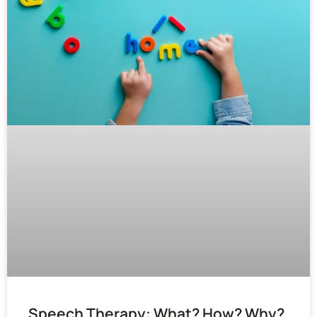
Speech Therapy: What? How? Why?