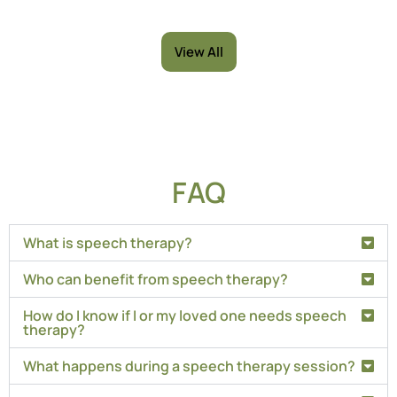
View All
FAQ
What is speech therapy?
Who can benefit from speech therapy?
How do I know if I or my loved one needs speech
therapy?
What happens during a speech therapy session?