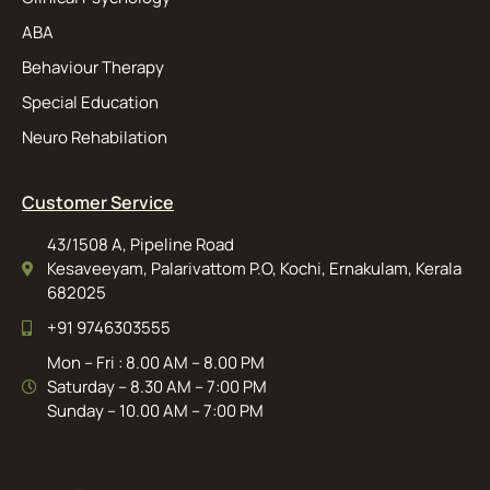
ABA
Behaviour Therapy
Special Education
Neuro Rehabilation
Customer Service
43/1508 A, Pipeline Road
Kesaveeyam, Palarivattom P.O, Kochi, Ernakulam, Kerala
682025
+91 9746303555
Mon – Fri : 8.00 AM – 8.00 PM
Saturday – 8.30 AM – 7:00 PM
Sunday – 10.00 AM – 7:00 PM