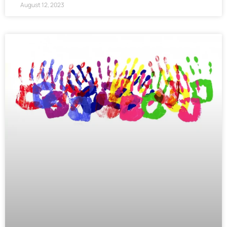
August 12, 2023