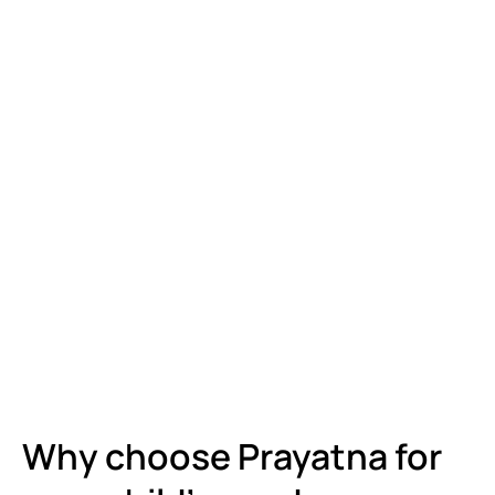
Why choose Prayatna for