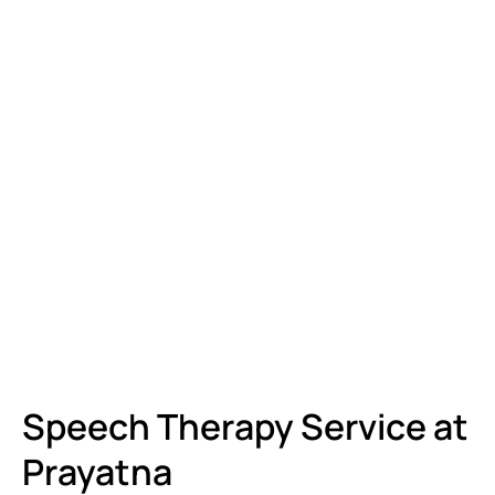
Speech Therapy Service at
Prayatna