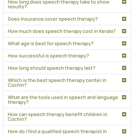
How long does speech therapy take to show
results?
Does insurance cover speech therapy?
How much does speech therapy cost in Kerala?
What age is best for speech therapy?
How successful is speech therapy?
How long should speech therapy last?
Which is the best speech therapy center in
Cochin?
What are the tools used in speech and language
therapy?
How can speech therapy benefit children in
Cochin?
How do I find a qualified speech therapist in