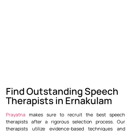
Find Outstanding Speech
Therapists in Ernakulam
Prayatna
makes sure to recruit the best speech
therapists after a rigorous selection process. Our
therapists utilize evidence-based techniques and