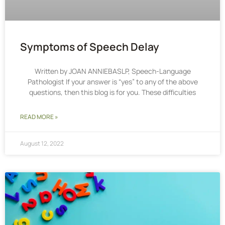
Symptoms of Speech Delay
Written by JOAN ANNIEBASLP, Speech-Language
Pathologist If your answer is “yes” to any of the above
questions, then this blog is for you. These difficulties
READ MORE »
August 12, 2022