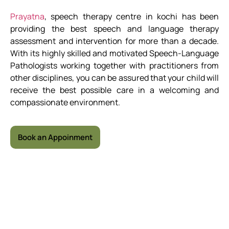
Prayatna
, speech therapy centre in kochi has been
providing the best speech and language therapy
assessment and intervention for more than a decade.
With its highly skilled and motivated Speech-Language
Pathologists working together with practitioners from
other disciplines, you can be assured that your child will
receive the best possible care in a welcoming and
compassionate environment.
Book an Appoinment