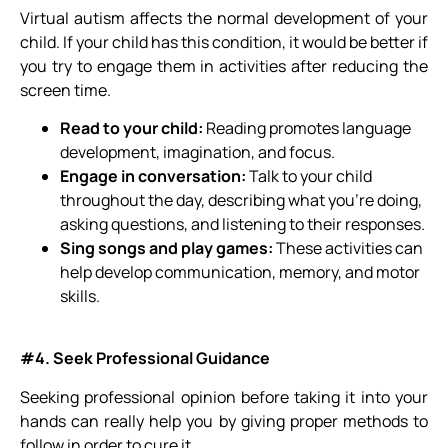
Virtual autism affects the normal development of your
child. If your child has this condition, it would be better if
you try to engage them in activities after reducing the
screen time.
Read to your child:
Reading promotes language
development, imagination, and focus.
Engage in conversation:
Talk to your child
throughout the day, describing what you’re
doing,
asking questions, and listening to their responses.
Sing songs and play games:
These activities can
help develop communication, memory, and motor
skills.
#4. Seek Professional Guidance
Seeking professional opinion before taking it into your
hands can really help you by giving proper methods to
follow in order to cure it.