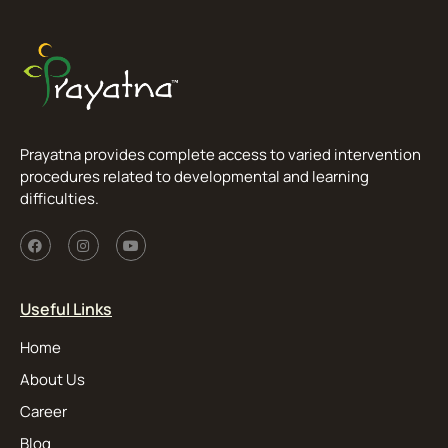
Prayatna provides complete access to varied intervention
procedures related to developmental and learning
difficulties.
Useful Links
Home
About Us
Career
Blog