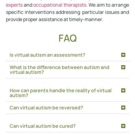
experts
and
occupational therapists.
We aim to arrange
specific interventions addressing particular issues and
provide proper assistance at timely-manner.
FAQ
Is virtual autism an assessment?
What is the difference between autism and
virtual autism?
How can parents handle the reality of virtual
autism?
Can virtual autism be reversed?
Can virtual autism be cured?