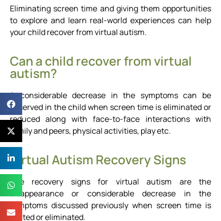
Eliminating screen time and giving them opportunities
to explore and learn real-world experiences can help
your child recover from virtual autism.
Can a child recover from virtual
autism?
A considerable decrease in the symptoms can be
observed in the child when screen time is eliminated or
reduced along with face-to-face interactions with
family and peers, physical activities, play etc.
Virtual Autism Recovery Signs
The recovery signs for virtual autism are the
disappearance or considerable decrease in the
symptoms discussed previously when screen time is
limited or eliminated.