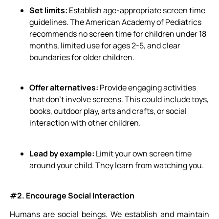
Set limits:
Establish age-appropriate screen time
guidelines. The American Academy of Pediatrics
recommends no screen time for children under 18
months, limited use for ages 2-5, and clear
boundaries for older children.
Offer alternatives:
Provide engaging activities
that don’t involve screens. This could include toys,
books, outdoor play, arts and crafts, or social
interaction with other children.
Lead by example:
Limit your own screen time
around your child. They learn from watching you.
#2. Encourage Social Interaction
Humans are social beings. We establish and maintain