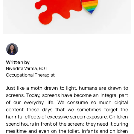
Written by
Nivedita Varma, BOT
Occupational Therapist
Just like a moth drawn to light, humans are drawn to
screens. Today, screens have become an integral part
of our everyday life. We consume so much digital
content these days that we sometimes forget the
harmful effects of excessive screen exposure. Children
spend hours in front of the screen; they need it during
mealtime and even on the toilet. Infants and children