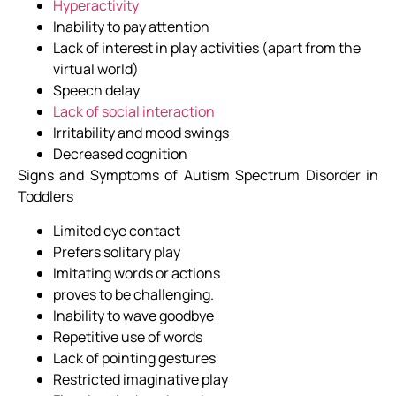
Hyperactivity
Inability to pay attention
Lack of interest in play activities (apart from the
virtual world)
Speech delay
Lack of social interaction
Irritability and mood swings
Decreased cognition
Signs and Symptoms of Autism Spectrum Disorder in
Toddlers
Limited eye contact
Prefers solitary play
Imitating words or actions
proves to be challenging.
Inability to wave goodbye
Repetitive use of words
Lack of pointing gestures
Restricted imaginative play