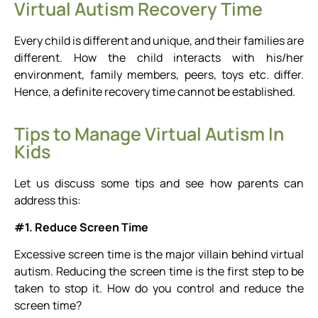
Virtual Autism Recovery Time
Every child is different and unique, and their families are
different. How the child interacts with his/her
environment, family members, peers, toys etc. differ.
Hence, a definite recovery time cannot be established.
Tips to Manage Virtual Autism In
Kids
Let us discuss some tips and see how parents can
address this:
#1. Reduce Screen Time
Excessive screen time is the major villain behind virtual
autism. Reducing the screen time is the first step to be
taken to stop it. How do you control and reduce the
screen time?