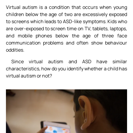
Virtual autism is a condition that occurs when young
children below the age of two are excessively exposed
to screens which leads to ASD-like symptoms. Kids who
are over-exposed to screen time on TV, tablets, laptops,
and mobile phones below the age of three face
communication problems and often show behaviour
oddities.
Since virtual autism and ASD have similar
characteristics, how do you identify whether a child has
virtual autism or not?