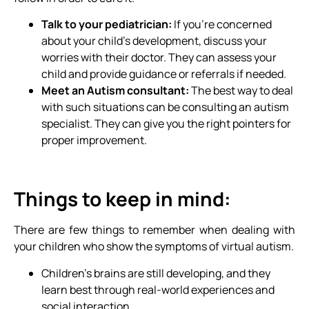
Talk to your pediatrician:
If you’re concerned
about your child’s development, discuss your
worries with their doctor. They can assess your
child and provide guidance or referrals if needed.
Meet an Autism consultant:
The best way to deal
with such situations can be consulting an autism
specialist. They can give you the right pointers for
proper improvement.
Things to keep in mind:
There are few things to remember when dealing with
your children who show the symptoms of virtual autism.
Children’s brains are still developing, and they
learn best through real-world experiences and
social interaction.