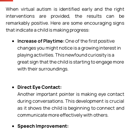
When virtual autism is identified early and the right
interventions are provided, the results can be
remarkably positive. Here are some encouraging signs
that indicate a child is making progress:
Increase of Playtime
:
One of the first positive
changes you might notice is a growing interest in
playing activities. This newfound curiosity is a
great sign that the child is starting to engage more
with their surroundings.
Direct Eye Contact:
Another important pointer is making eye contact
during conversations. This development is crucial
as it shows the child is beginning to connect and
communicate more effectively with others.
Speech Improvement: