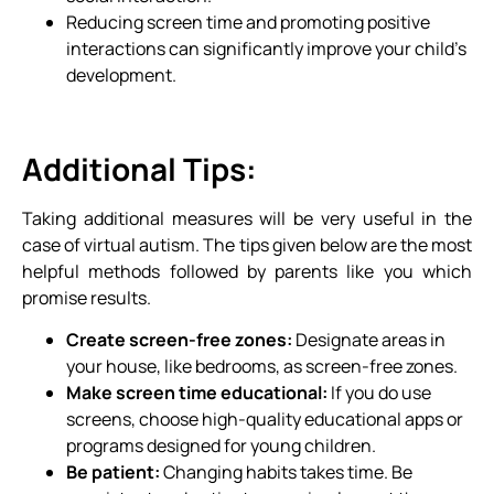
Reducing screen time and promoting positive
interactions can significantly improve your child’s
development.
Additional Tips:
Taking additional measures will be very useful in the
case of virtual autism. The tips given below are the most
helpful methods followed by parents like you which
promise results.
Create screen-free zones:
Designate areas in
your house, like bedrooms, as screen-free zones.
Make screen time educational:
If you do use
screens, choose high-quality educational apps or
programs designed for young children.
Be patient:
Changing habits takes time. Be