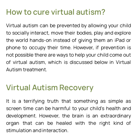
How to cure virtual autism?
Virtual autism can be prevented by allowing your child
to socially interact, move their bodies, play and explore
the world hands-on instead of giving them an iPad or
phone to occupy their time. However, if prevention is
not possible there are ways to help your child come out
of virtual autism, which is discussed below in Virtual
Autism treatment.
Virtual Autism Recovery
It is a terrifying truth that something as simple as
screen time can be harmful to your child’s health and
development. However, the brain is an extraordinary
organ that can be healed with the right kind of
stimulation and interaction.