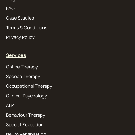
FAQ
Case Studies
Terms & Conditions
Privacy Policy
Services
Online Therapy
Speech Therapy
Occupational Therapy
Clinical Psychology
ABA
Behaviour Therapy
Special Education
Neuro Rehabilation