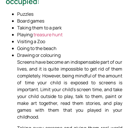
occupied:
Puzzles
Board games
Taking them to a park
Playing
treasure hunt
Visiting a Zoo
Going to the beach
Drawing or colouring
Screens have become an indispensable part of our
lives, and it is quite impossible to get rid of them
completely. However, being mindful of the amount
of time your child is exposed to screens is
important. Limit your child’s screen time, and take
your child outside to play, talk to them, paint or
make art together, read them stories, and play
games with them that you played in your
childhood.
Taking away screens and giving them real-world