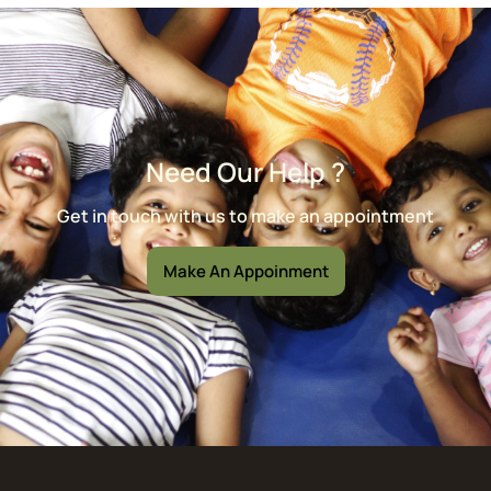
Need Our Help ?
Get in touch with us to make an appointment
Make An Appoinment