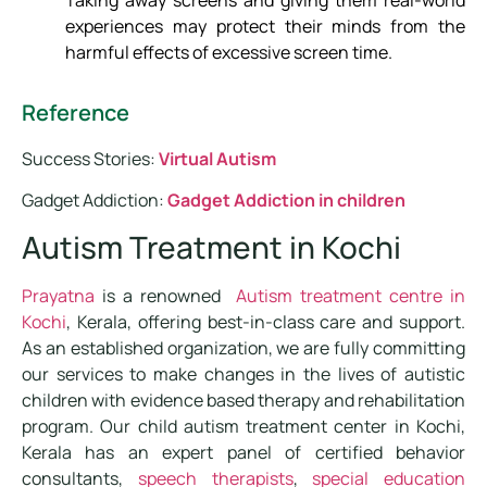
experiences may protect their minds from the
harmful effects of excessive screen time.
Reference
Success Stories:
Virtual Autism
Gadget Addiction:
Gadget Addiction in children
Autism Treatment in Kochi
Prayatna
is a renowned
Autism treatment centre in
Kochi
, Kerala, offering best-in-class care and support.
As an established organization, we are fully committing
our services to make changes in the lives of autistic
children with evidence based therapy and rehabilitation
program. Our child autism treatment center in Kochi,
Kerala has an expert panel of certified behavior
consultants,
speech therapists
,
special education