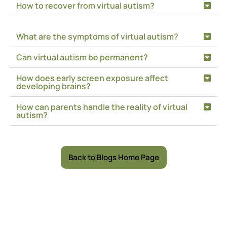
How to recover from virtual autism?
What are the symptoms of virtual autism?
Can virtual autism be permanent?
How does early screen exposure affect
developing brains?
How can parents handle the reality of virtual
autism?
Back to Blogs Home Page