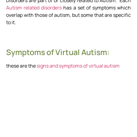
Disorders are part of or closely related to Autism. Each
Autism related disorders
has a set of symptoms which
overlap with those of autism, but some that are specific
to it.
Symptoms of Virtual Autism:
these are the
signs and symptoms of virtual autism