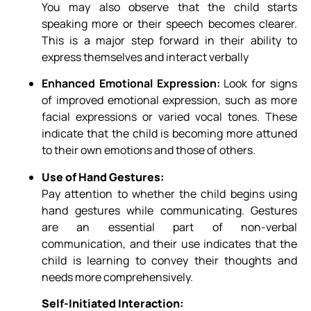
You may also observe that the child starts
speaking more or their speech becomes clearer.
This is a major step forward in their ability to
express themselves and interact verbally
Enhanced Emotional Expression:
Look for signs
of improved emotional expression, such as more
facial expressions or varied vocal tones. These
indicate that the child is becoming more attuned
to their own emotions and those of others.
Use of Hand Gestures:
Pay attention to whether the child begins using
hand gestures while communicating. Gestures
are an essential part of non-verbal
communication, and their use indicates that the
child is learning to convey their thoughts and
needs more comprehensively.
Self-Initiated Interaction: