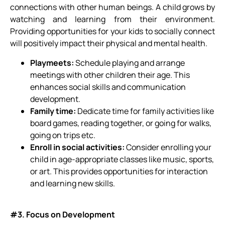
connections with other human beings. A child grows by
watching and learning from their environment.
Providing opportunities for your kids to socially connect
will positively impact their physical and mental health.
Playmeets:
Schedule playing and arrange
meetings with other children their age. This
enhances social skills and communication
development.
Family time:
Dedicate time for family activities like
board games, reading together, or going for walks,
going on trips etc.
Enroll in social activities:
Consider enrolling your
child in age-appropriate classes like music, sports,
or art. This provides opportunities for interaction
and learning new skills.
#3. Focus on Development