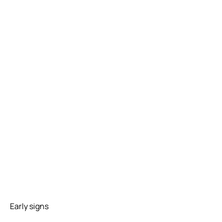
Early signs