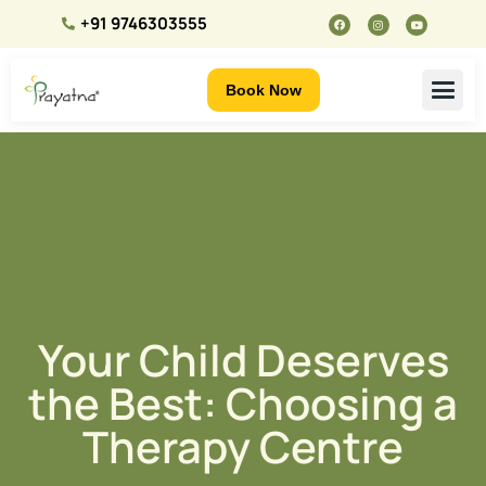
+91 9746303555
Book Now
Your Child Deserves
the Best: Choosing a
Therapy Centre