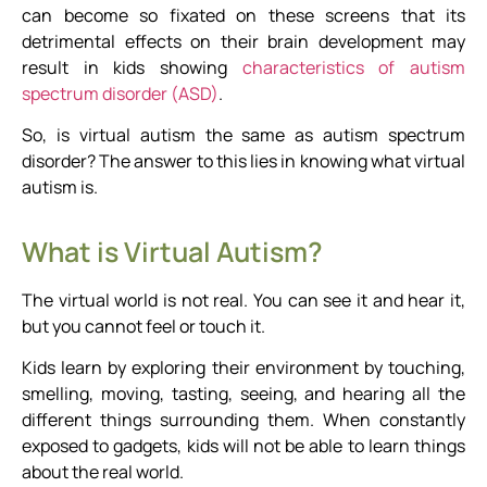
can become so fixated on these screens that its
detrimental effects on their brain development may
result in kids showing
characteristics of autism
spectrum disorder (ASD)
.
So, is virtual autism the same as autism spectrum
disorder? The answer to this lies in knowing what virtual
autism is.
What is Virtual Autism?
The virtual world is not real. You can see it and hear it,
but you cannot feel or touch it.
Kids learn by exploring their environment by touching,
smelling, moving, tasting, seeing, and hearing all the
different things surrounding them. When constantly
exposed to gadgets, kids will not be able to learn things
about the real world.