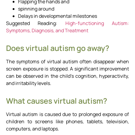
Flapping the hands and
spinning around
Delays in developmental milestones
Suggested Reading:
High-functioning Autism:
Symptoms, Diagnosis, and Treatment
Does virtual autism go away?
The symptoms of virtual autism often disappear when
screen exposure is stopped. A significant improvement
can be observed in the child’s cognition, hyperactivity,
and irritability levels.
What causes virtual autism?
Virtual autism is caused due to prolonged exposure of
children to screens like phones, tablets, television,
computers, and laptops.