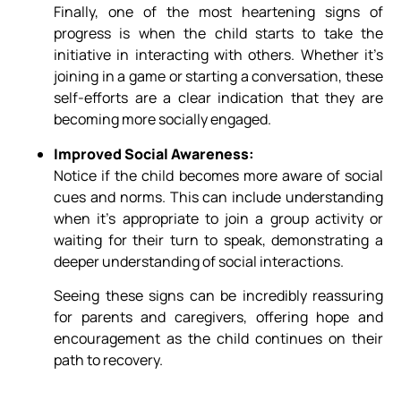
Finally, one of the most heartening signs of
progress is when the child starts to take the
initiative in interacting with others. Whether it’s
joining in a game or starting a conversation, these
self-efforts are a clear indication that they are
becoming more socially engaged.
Improved Social Awareness:
Notice if the child becomes more aware of social
cues and norms. This can include understanding
when it’s appropriate to join a group activity or
waiting for their turn to speak, demonstrating a
deeper understanding of social interactions.
Seeing these signs can be incredibly reassuring
for parents and caregivers, offering hope and
encouragement as the child continues on their
path to recovery.