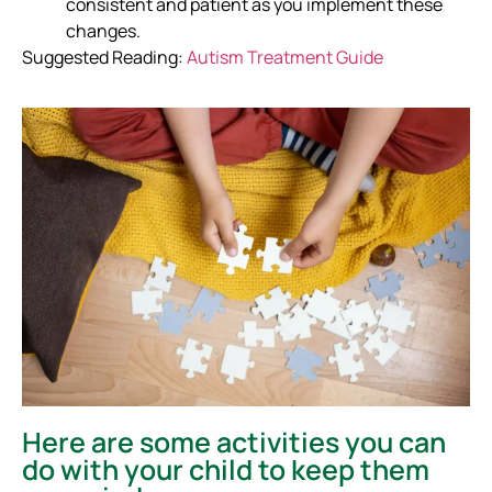
consistent and patient as you implement these
changes.
Suggested Reading:
Autism Treatment Guide
Here are some activities you can
do with your child to keep them