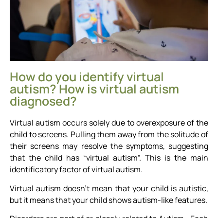
How do you identify virtual
autism? How is virtual autism
diagnosed?
Virtual autism occurs solely due to overexposure of the
child to screens. Pulling them away from the solitude of
their screens may resolve the symptoms, suggesting
that the child has “virtual autism”. This is the main
identificatory factor of virtual autism.
Virtual autism doesn’t mean that your child is autistic,
but it means that your child shows autism-like features.