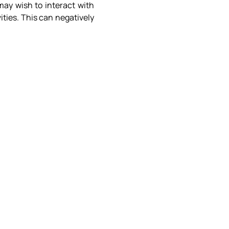
may wish to interact with
ities. This can negatively