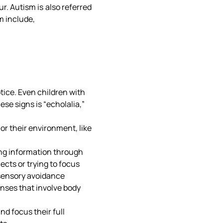
r. Autism is also referred
m include,
otice. Even children with
ese signs is “echolalia,”
 or their environment, like
ing information through
ects or trying to focus
l sensory avoidance
nses that involve body
nd focus their full