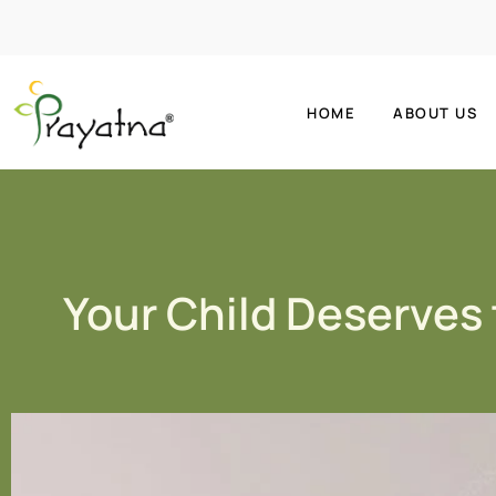
HOME
ABOUT US
Your Child Deserves