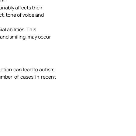
ts.
iably affects their
t, tone of voice and
l abilities. This
 and smiling, may occur
ction can lead to autism.
umber of cases in recent