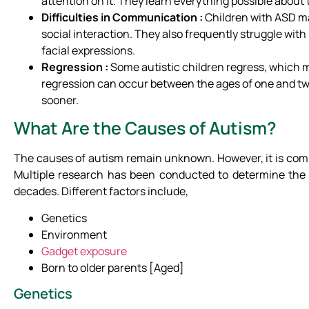
attention on it. They learn everything possible about 
Difficulties
in Communication :
Children with ASD ma
social interaction. They also frequently struggle wi
facial expressions.
Regression :
Some autistic children regress, which me
regression can occur between the ages of one and two
sooner.
What Are the Causes of Autism?
The causes of autism remain unknown. However, it is comm
Multiple research has been conducted to determine the 
decades. Different factors include,
Genetics
Environment
Gadget exposure
Born to older parents [Aged]
Genetics