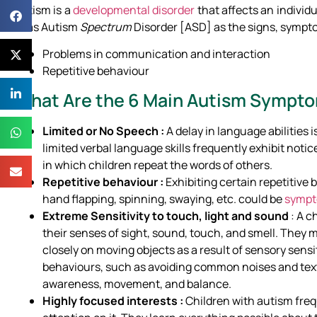
Autism is a
developmental disorder
that affects an individ
to as Autism
Spectrum
Disorder [ASD] as the signs, sympto
Problems in communication and interaction
Repetitive behaviour
What Are the 6 Main Autism Sympt
Limited or No Speech :
A delay in language abilities 
limited verbal language skills frequently exhibit notic
in which children repeat the words of others.
Repetitive behaviour :
Exhibiting certain repetitive 
hand flapping, spinning, swaying, etc. could be
sympt
Extreme Sensitivity to touch, light and sound
: A 
their senses of sight, sound, touch, and smell. They m
closely on moving objects as a result of sensory sens
behaviours, such as avoiding common noises and textu
awareness, movement, and balance.
Highly focused interests :
Children with autism frequ