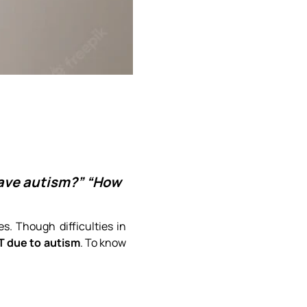
have autism?” “How
. Though difficulties in
T due to autism
. To know