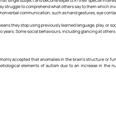
that single subject and become experts in their special interes
y struggle to comprehend what others say to them which invar
th nonverbal communication, such as hand gestures, eye contac
ans they stop using previously learned language, play, or socia
 years. Some social behaviours, including glancing at others
only accepted that anomalies in the brain’s structure or fun
etiological elements of autism due to an increase in the n