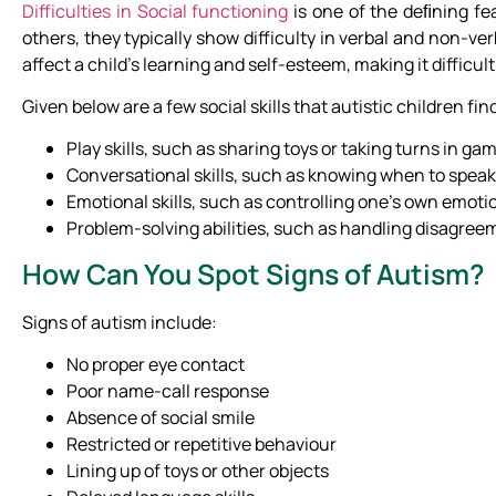
Difficulties in Social functioning
is one of the deﬁning fe
others, they typically show difficulty in verbal and non-ve
affect a child’s learning and self-esteem, making it difficult
Given below are a few social skills that autistic children find
Play skills, such as sharing toys or taking turns in ga
Conversational skills, such as knowing when to spea
Emotional skills, such as controlling one’s own emoti
Problem-solving abilities, such as handling disagreem
How Can You Spot Signs of Autism?
Signs of autism include:
No proper eye contact
Poor name-call response
Absence of social smile
Restricted or repetitive behaviour
Lining up of toys or other objects