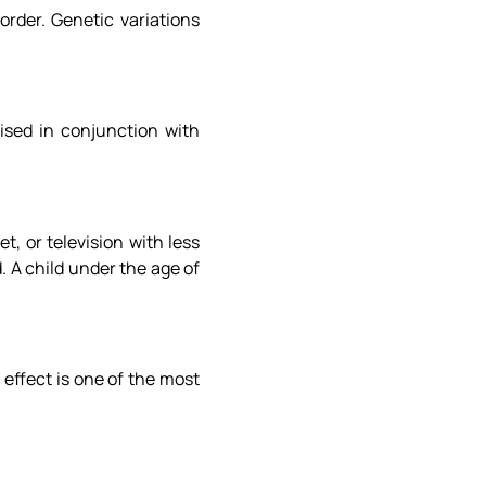
order. Genetic variations
aised in conjunction with
, or television with less
. A child under the age of
effect is one of the most