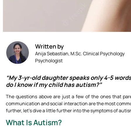
Written by
Anija Sebastian, M.Sc. Clinical Psychology
Psychologist
“My 3-yr-old daughter speaks only 4-5 words
do I know if my child has autism?”
The questions above are just a few of the ones that par
communication and social interaction are the most comm
further, let’s dive a little further into the symptoms of autis
What Is Autism?