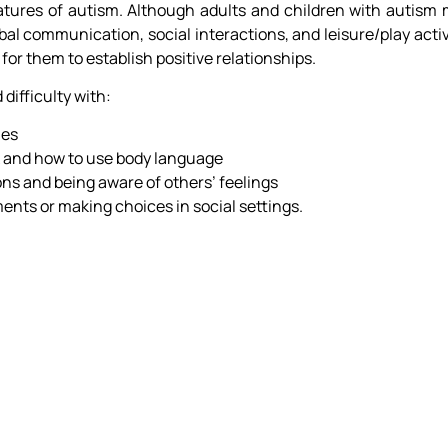
atures of autism. Although adults and children with autism 
rbal communication, social interactions, and leisure/play activ
 for them to establish positive relationships.
 difficulty with:
mes
k and how to use body language
ons and being aware of others’ feelings
ents or making choices in social settings.