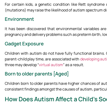
For certain kids, a genetic condition like Rett syndrome
(mutations) may raise the likelihood of autism spectrum dis
Environment
It has been discovered that environmental variables are 
pregnancy and delivery problems such as preterm birth, low
Gadget Exposure
Children with autism do not have fully functional brains.
parent-child play time, are associated with
developing aut
three may develop “
virtual autism
” as a result.
Born to older parents [Aged]
Children born to older parents have higher chances of aut
consistent findings amongst the causes of autism, particula
How Does Autism Affect a Child’s Soc