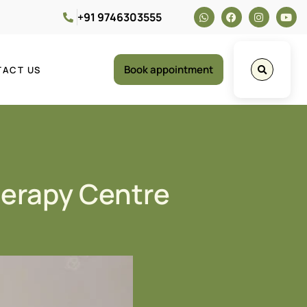
+91 9746303555
Book appointment
TACT US
herapy Centre