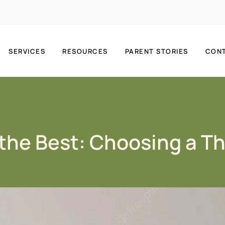
SERVICES
RESOURCES
PARENT STORIES
CON
 the Best: Choosing a T