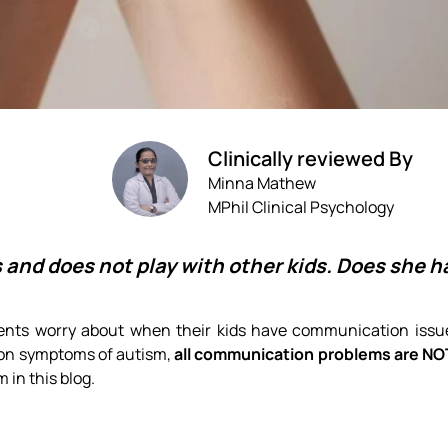
Clinically reviewed By
Minna Mathew
MPhil Clinical Psychology
 and does not play with other kids. Does she 
ents worry about when their kids have communication issues
on symptoms of autism,
all communication problems are NO
m in this blog.