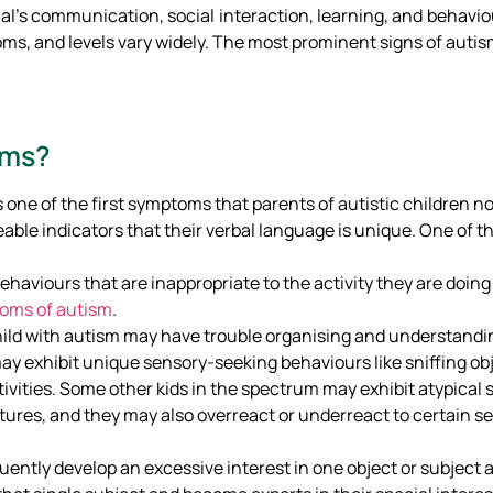
ual’s communication, social interaction, learning, and behaviou
ms, and levels vary widely. The most prominent signs of autis
oms?
is one of the first symptoms that parents of autistic children n
eable indicators that their verbal language is unique. One of th
behaviours that are inappropriate to the activity they are doing
oms of autism
.
child with autism may have trouble organising and understand
ay exhibit unique sensory-seeking behaviours like sniffing obj
itivities. Some other kids in the spectrum may exhibit atypica
res, and they may also overreact or underreact to certain se
ently develop an excessive interest in one object or subject a