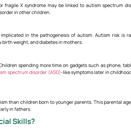
 or fragile X syndrome may be linked to autism spectrum dis
order in other children.
implicated in the pathogenesis of autism. Autism risk is r
 birth weight, and diabetes in mothers.
 Children spending more time on gadgets such as phone, tablet
ism spectrum disorder (ASD)
-like symptoms later in childhood
ism than children born to younger parents. This parental age 
rly in fathers.
ial Skills?