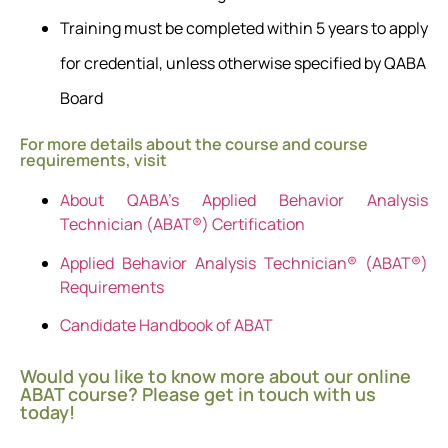
Training must be completed within 5 years to apply
for credential, unless otherwise specified by QABA
Board
For more details about the course and course
requirements, visit
About QABA’s Applied Behavior Analysis
Technician (ABAT®) Certification
Applied Behavior Analysis Technician® (ABAT®)
Requirements
Candidate Handbook of ABAT
Would you like to know more about our online
ABAT course? Please get in touch with us
today!