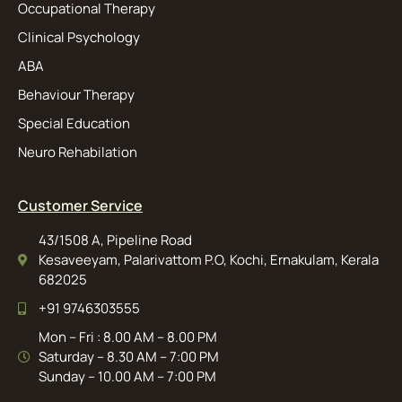
Occupational Therapy
Clinical Psychology
ABA
Behaviour Therapy
Special Education
Neuro Rehabilation
Customer Service
43/1508 A, Pipeline Road
Kesaveeyam, Palarivattom P.O, Kochi, Ernakulam, Kerala
682025
+91 9746303555
Mon – Fri : 8.00 AM – 8.00 PM
Saturday – 8.30 AM – 7:00 PM
Sunday – 10.00 AM – 7:00 PM