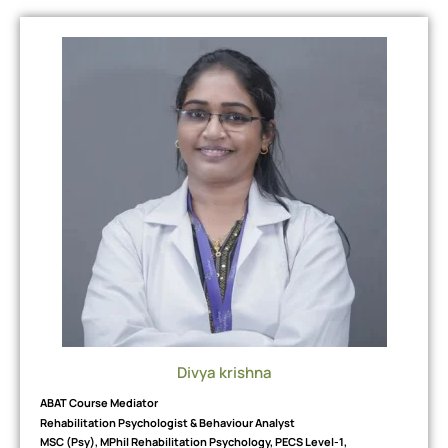
Divya krishna
ABAT Course Mediator
Rehabilitation Psychologist & Behaviour Analyst
MSC (Psy), MPhil Rehabilitation Psychology, PECS Level-1,