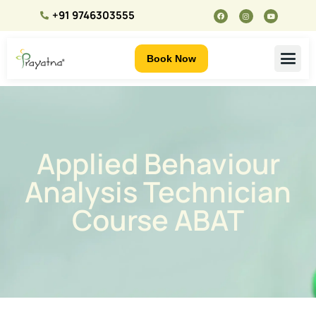
+91 9746303555
Book Now
Applied Behaviour
Analysis Technician
Course ABAT