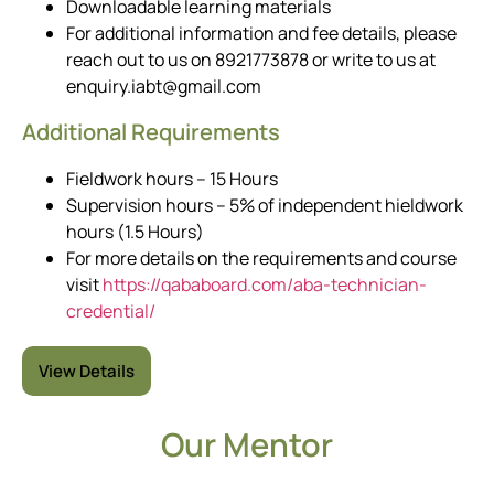
Downloadable learning materials
For additional information and fee details, please
reach out to us on 8921773878 or write to us at
enquiry.iabt@gmail.com
Additional Requirements
Fieldwork hours – 15 Hours
Supervision hours – 5% of independent hieldwork
hours (1.5 Hours)
For more details on the requirements and course
visit
https://qababoard.com/aba-technician-
credential/
View Details
Our Mentor