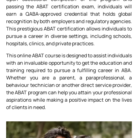
passing the ABAT certification exam, individuals will
earn a QABA-approved credential that holds global
recognition by both employers and regulatory agencies.
This prestigious ABAT certification allows individuals to
pursue a career in diverse settings, including schools,
hospitals, clinics, and private practices.
This online ABAT course is designed to assist individuals
with an invaluable opportunity to get the education and
training required to pursue a fulfilling career in ABA.
Whether you are a parent, a paraprofessional, a
behaviour technician or another direct service provider,
the ABAT program can help you attain your professional
aspirations while making a positive impact on the lives
of clients in need.