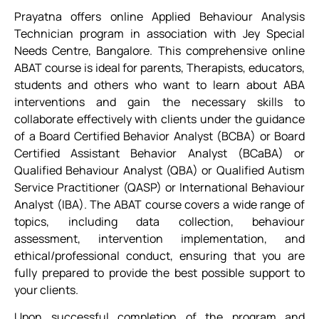
Prayatna offers online Applied Behaviour Analysis
Technician program in association with Jey Special
Needs Centre, Bangalore. This comprehensive online
ABAT course is ideal for parents, Therapists, educators,
students and others who want to learn about ABA
interventions and gain the necessary skills to
collaborate effectively with clients under the guidance
of a Board Certified Behavior Analyst (BCBA) or Board
Certified Assistant Behavior Analyst (BCaBA) or
Qualified Behaviour Analyst (QBA) or Qualified Autism
Service Practitioner (QASP) or International Behaviour
Analyst (IBA). The ABAT course covers a wide range of
topics, including data collection, behaviour
assessment, intervention implementation, and
ethical/professional conduct, ensuring that you are
fully prepared to provide the best possible support to
your clients.
Upon successful completion of the program and