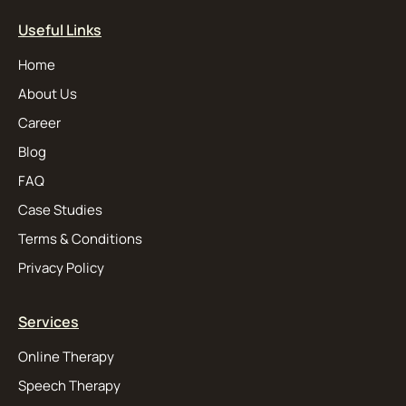
Useful Links
Home
About Us
Career
Blog
FAQ
Case Studies
Terms & Conditions
Privacy Policy
Services
Online Therapy
Speech Therapy