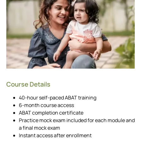
Course Details
40-hour self-paced ABAT training
6-month course access
ABAT completion certificate
Practice mock exam included for each module and
a final mock exam
Instant access after enrollment