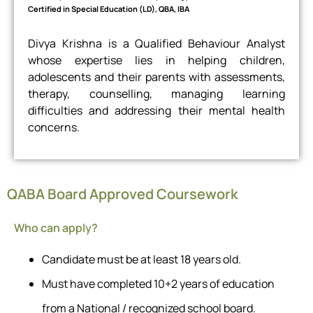
Certified in Special Education (LD), QBA, IBA
Divya Krishna is a Qualified Behaviour Analyst
whose expertise lies in helping children,
adolescents and their parents with assessments,
therapy, counselling, managing learning
difficulties and addressing their mental health
concerns.
QABA Board Approved Coursework
Who can apply?
Candidate must be at least 18 years old.
Must have completed 10+2 years of education
from a National / recognized school board.