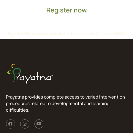
Register now
Applied Behaviour Analysis Technician Course ABAT
Prayatna provides complete access to varied intervention
procedures related to developmental and learning
difficulties.