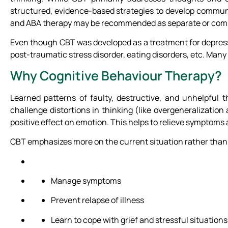
structured, evidence-based strategies to develop communica
and ABA therapy may be recommended as separate or compl
Even though CBT was developed as a treatment for depressio
post-traumatic stress disorder, eating disorders, etc. Many
Why Cognitive Behaviour Therapy?
Learned patterns of faulty, destructive, and unhelpful
challenge distortions in thinking (like overgeneralizatio
positive effect on emotion. This helps to relieve symptoms a
CBT emphasizes more on the current situation rather than th
Manage symptoms
Prevent relapse of illness
Learn to cope with grief and stressful situation