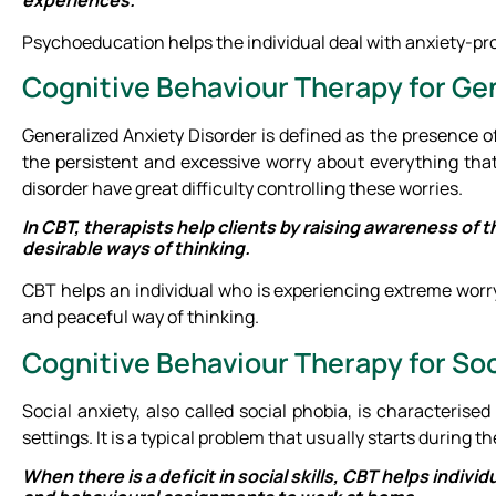
Psychoeducation helps the individual deal with anxiety-pr
Cognitive Behaviour Therapy for Ge
Generalized Anxiety Disorder is defined as the presence of u
the persistent and excessive worry about everything that
disorder have great difficulty controlling these worries.
In CBT, therapists help clients by raising awareness of
desirable ways of thinking.
CBT helps an individual who is experiencing extreme worr
and peaceful way of thinking.
Cognitive Behaviour Therapy for Soc
Social anxiety, also called social phobia, is characterised
settings. It is a typical problem that usually starts during t
When there is a deficit in social skills, CBT helps individ