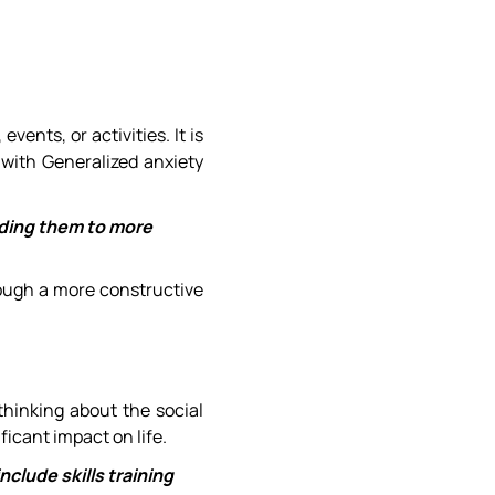
ents, or activities. It is
 with Generalized anxiety
iding them to more
rough a more constructive
 thinking about the social
ficant impact on life.
nclude skills training