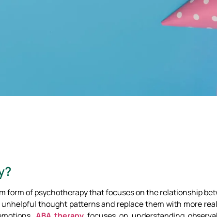
y?
erm form of psychotherapy that focuses on the relationship b
e unhelpful thought patterns and replace them with more reali
 emotions,
ABA therapy
focuses on understanding observa