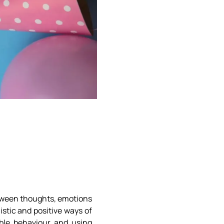
etween thoughts, emotions
stic and positive ways of
ble behaviour and using