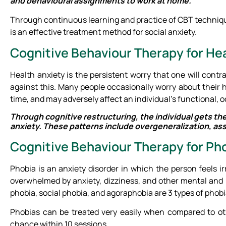
and behavioural assignments to work at home.
Through continuous learning and practice of CBT technique
is an effective treatment method for social anxiety.
Cognitive Behaviour Therapy for He
Health anxiety is the persistent worry that one will contr
against this. Many people occasionally worry about their 
time, and may adversely affect an individual’s functional,
Through cognitive restructuring, the individual gets th
anxiety. These patterns include overgeneralization, ass
Cognitive Behaviour Therapy for Ph
Phobia is an anxiety disorder in which the person feels i
overwhelmed by anxiety, dizziness, and other mental and 
phobia, social phobia, and agoraphobia are 3 types of phobi
Phobias can be treated very easily when compared to ot
chance within 10 sessions.