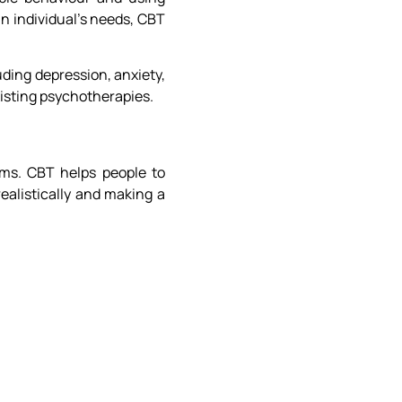
an individual’s needs, CBT
uding depression, anxiety,
xisting psychotherapies.
ems. CBT helps people to
ealistically and making a