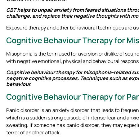
CBT helps to unpair anxiety from feared situations thro
challenge, and replace their negative thoughts with mor
Exposure therapy and other behavioural techniques are use
Cognitive Behaviour Therapy for M
Misophonia is the term used for aversion or dislike of soun
with negative emotional, physical and behavioural respons
Cognitive behaviour therapy for misophonia-related suff
negative cognitive processes. Techniques such as expos
behaviour.
Cognitive Behaviour Therapy for Pan
Panic disorder is an anxiety disorder that leads to frequ
which is a sudden strong episode of intense fear and anxie
sweating. If someone has panic disorder, they may experi
terror of another attack.