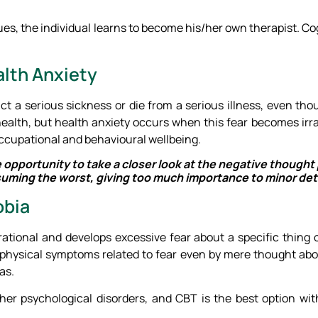
s, the individual learns to become his/her own therapist. Co
alth Anxiety
act a serious sickness or die from a serious illness, even th
health, but health anxiety occurs when this fear becomes irra
 occupational and behavioural wellbeing.
e opportunity to take a closer look at the negative though
uming the worst, giving too much importance to minor deta
obia
rrational and develops excessive fear about a specific thing 
physical symptoms related to fear even by mere thought abou
as.
her psychological disorders, and CBT is the best option w