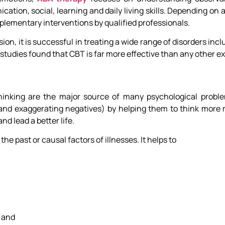
tion, social, learning and daily living skills. Depending on 
ementary interventions by qualified professionals.
n, it is successful in treating a wide range of disorders incl
 studies found that CBT is far more effective than any other e
 thinking are the major source of many psychological probl
n and exaggerating negatives) by helping them to think more r
nd lead a better life.
e past or causal factors of illnesses. It helps to
s and