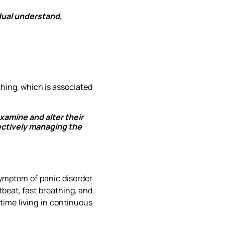
idual understand,
thing, which is associated
xamine and alter their
ectively managing the
symptom of panic disorder
tbeat, fast breathing, and
time living in continuous