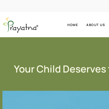
HOME
ABOUT US
Your Child Deserves