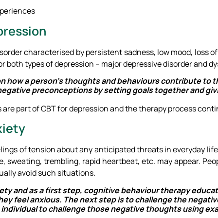
xperiences
pression
order characterised by persistent sadness, low mood, loss of in
or both types of depression – major depressive disorder and dy
n how a person’s thoughts and behaviours contribute to t
ge negative preconceptions by setting goals together and gi
are part of CBT for depression and the therapy process contin
xiety
ings of tension about any anticipated threats in everyday life.
e, sweating, trembling, rapid heartbeat, etc. may appear. Peo
ually avoid such situations.
nxiety and as a first step, cognitive behaviour therapy educa
y feel anxious. The next step is to challenge the negati
e individual to challenge those negative thoughts using exa