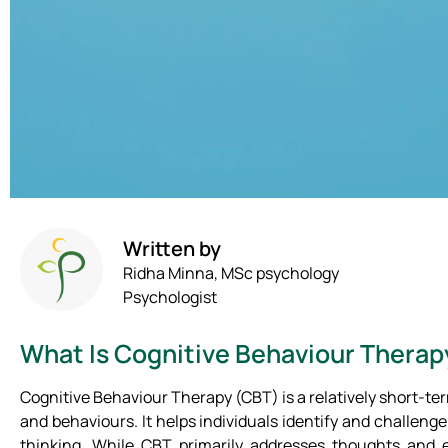
Written by
Ridha Minna, MSc psychology
Psychologist
What Is Cognitive Behaviour Therap
Cognitive Behaviour Therapy (CBT) is a relatively short-t
and behaviours. It helps individuals identify and challeng
thinking. While CBT primarily addresses thoughts and