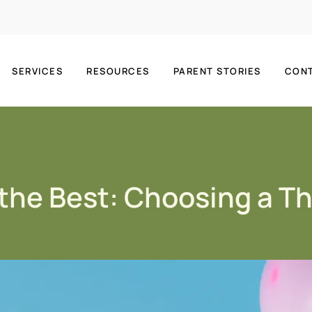
SERVICES
RESOURCES
PARENT STORIES
CON
 the Best: Choosing a T