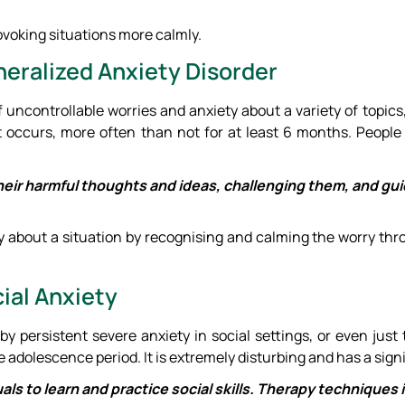
ovoking situations more calmly.
neralized Anxiety Disorder
ncontrollable worries and anxiety about a variety of topics, ev
 occurs, more often than not for at least 6 months. People
 their harmful thoughts and ideas, challenging them, and gu
y about a situation by recognising and calming the worry th
ial Anxiety
 by persistent severe anxiety in social settings, or even just
he adolescence period. It is extremely disturbing and has a signi
uals to learn and practice social skills. Therapy techniques i