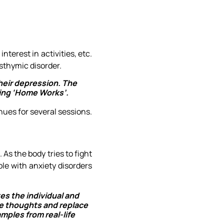
terest in activities, etc.
sthymic disorder.
heir depression. The
ving ‘Home Works’.
ues for several sessions.
 As the body tries to fight
ple with anxiety disorders
tes the individual and
ve thoughts and replace
mples from real-life