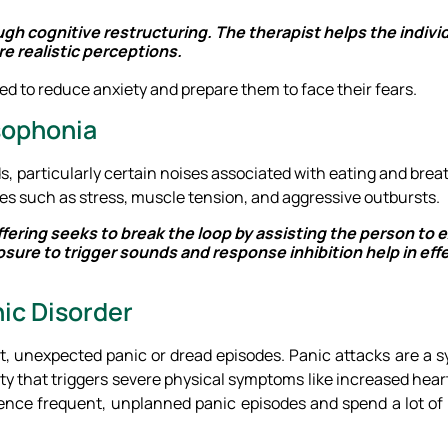
ugh cognitive restructuring. The therapist helps the indiv
e realistic perceptions.
d to reduce anxiety and prepare them to face their fears.
isophonia
ds, particularly certain noises associated with eating and brea
es such as stress, muscle tension, and aggressive outbursts.
ering seeks to break the loop by assisting the person to e
ure to trigger sounds and response inhibition help in eff
ic Disorder
ent, unexpected panic or dread episodes. Panic attacks are a 
ty that triggers severe physical symptoms like increased hear
ence frequent, unplanned panic episodes and spend a lot of 