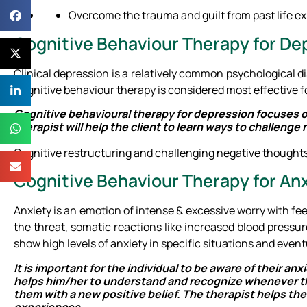
Overcome the trauma and guilt from past life e
Cognitive Behaviour Therapy for De
Clinical depression is a relatively common psychological dis
Cognitive behaviour therapy is considered most effective f
Cognitive behavioural therapy for depression focuses o
therapist will help the client to learn ways to challen
Cognitive restructuring and challenging negative thoughts 
Cognitive Behaviour Therapy for An
Anxiety is an emotion of intense & excessive worry with feel
the threat, somatic reactions like increased blood pressur
show high levels of anxiety in specific situations and event
It is important for the individual to be aware of their a
helps him/her to understand and recognize whenever the
them with a new positive belief. The therapist helps th
experiences.