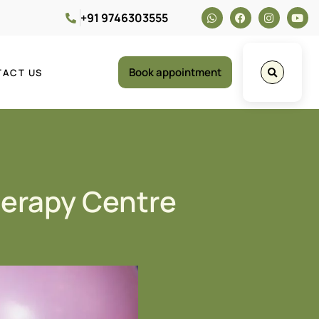
+91 9746303555
Book appointment
TACT US
herapy Centre