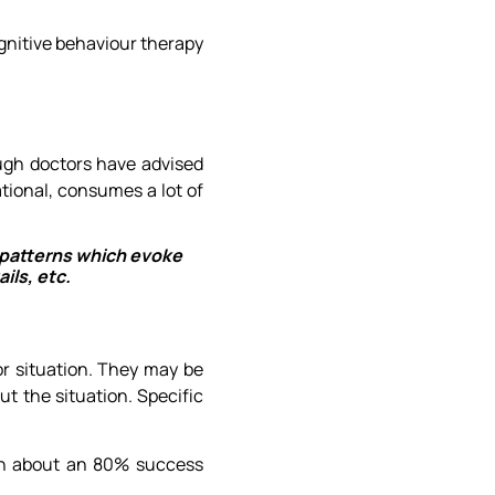
gnitive behaviour therapy
ough doctors have advised
tional, consumes a lot of
t patterns which evoke
ils, etc.
or situation. They may be
t the situation. Specific
ith about an 80% success