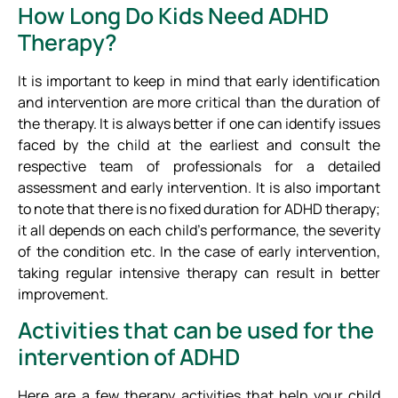
How Long Do Kids Need ADHD
Therapy?
It is important to keep in mind that early identification
and intervention are more critical than the duration of
the therapy. It is always better if one can identify issues
faced by the child at the earliest and consult the
respective team of professionals for a detailed
assessment and early intervention. It is also important
to note that there is no fixed duration for ADHD therapy;
it all depends on each child’s performance, the severity
of the condition etc. In the case of early intervention,
taking regular intensive therapy can result in better
improvement.
Activities that can be used for the
intervention of ADHD
Here are a few therapy activities that help your child