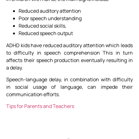
Reduced auditory attention
Poor speech understanding
Reduced social skills,
Reduced speech output
ADHD kids have reduced auditory attention which leads
to difficulty in speech comprehension This in turn
affects their speech production eventually resulting in
a delay.
Speech-language delay, in combination with difficulty
in social usage of language, can impede their
communication efforts.
Tips for Parents and Teachers