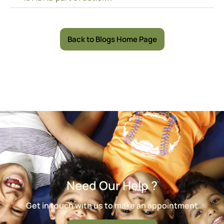
Back to Blogs Home Page
Need Our Help ?
Get in touch with us to make an appointment