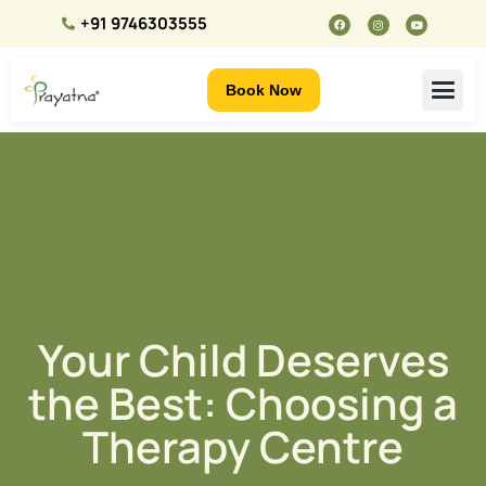
+91 9746303555
Book Now
Your Child Deserves
the Best: Choosing a
Therapy Centre