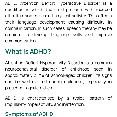
ADHD. Attention Deficit Hyperactive Disorder is a
condition in which the child presents with reduced
attention and increased physical activity. This affects
their language development causing difficulty in
communication. In such cases, speech therapy may be
required to develop language skills and improve
communication.
What is ADHD?
Attention Deficit Hyperactivity Disorder is a common
neurobehavioral disorder of childhood seen in
approximately 3-7% of school-aged children. Its signs
can be well noticed during childhood, especially in
preschool-aged children.
ADHD is characterised by a typical pattern of
impulsivity, hyperactivity, and inattention.
Symptoms of ADHD