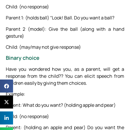
Child: (no response)
Parent 1: (holds ball) “Look! Ball. Do you want a ball?
Parent 2 (model): Give the ball (along with a hand
gesture)
Child: (may/may not give response)
Binary choice
Have you wondered how you, as a parent, will get a
response from the child?? You can elicit speech from
children easily by giving them choices.
Example:
Parent: What do you want? (holding apple and pear)
Child: (no response)
Parent: (holding an apple and pear) Do you want the