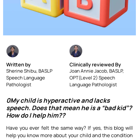
Written by
Clinically reviewed By
Sherine Shibu, BASLP
Joan Annie Jacob, BASLP,
Speech Language
OPT(Level 2) Speech
Pathologist
Language Pathologist
0My child is hyperactive and lacks
speech. Does that mean he is a “bad kid”?
How do I help him??
Have you ever felt the same way? If yes, this blog will
help you know more about your child and the condition