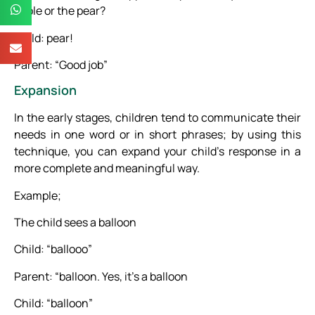
apple or the pear?
Child: pear!
Parent: “Good job”
Expansion
In the early stages, children tend to communicate their
needs in one word or in short phrases; by using this
technique, you can expand your child’s response in a
more complete and meaningful way.
Example;
The child sees a balloon
Child: “ballooo”
Parent: “balloon. Yes, it’s a balloon
Child: “balloon”