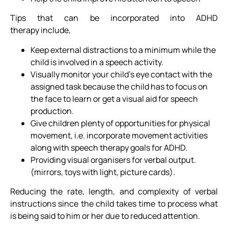
Tips that can be incorporated into ADHD
therapy include,
Keep external distractions to a minimum while the
child is involved in a speech activity.
Visually monitor your child’s eye contact with the
assigned task because the child has to focus on
the face to learn or get a visual aid for speech
production.
Give children plenty of opportunities for physical
movement, i.e. incorporate movement activities
along with speech therapy goals for ADHD.
Providing visual organisers for verbal output.
(mirrors, toys with light, picture cards).
Reducing the rate, length, and complexity of verbal
instructions since the child takes time to process what
is being said to him or her due to reduced attention.