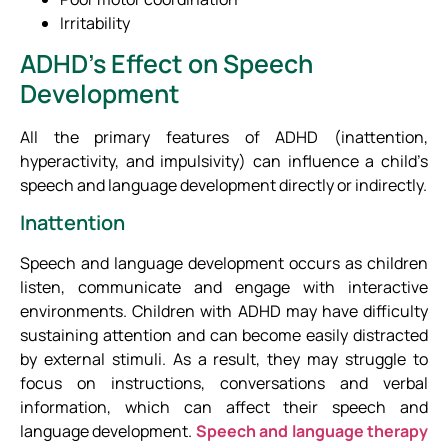
Irritability
ADHD’s Effect on Speech
Development
All the primary features of ADHD (inattention,
hyperactivity, and impulsivity) can influence a child’s
speech and language development directly or indirectly.
Inattention
Speech and language development occurs as children
listen, communicate and engage with interactive
environments. Children with ADHD may have difficulty
sustaining attention and can become easily distracted
by external stimuli. As a result, they may struggle to
focus on instructions, conversations and verbal
information, which can affect their speech and
language development.
Speech and language therapy