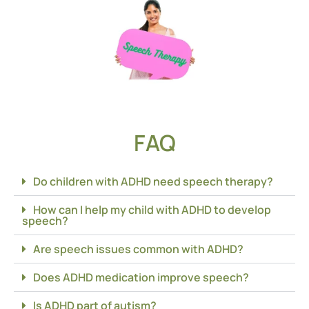
FAQ
Do children with ADHD need speech therapy?
How can I help my child with ADHD to develop
speech?
Are speech issues common with ADHD?
Does ADHD medication improve speech?
Is ADHD part of autism?