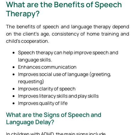
What are the Benefits of Speech
Therapy?
The benefits of speech and language therapy depend
on the client’s age, consistency of home training and
child’s cooperation.
Speech therapy can help improve speech and
language skills.
Enhances communication
Improves social use of language (greeting,
requesting)
Improves clarity of speech
Improves literacy skills and play skills
Improves quality of life
What are the Signs of Speech and
Language Delay?
In children with ADHD, the main signs include