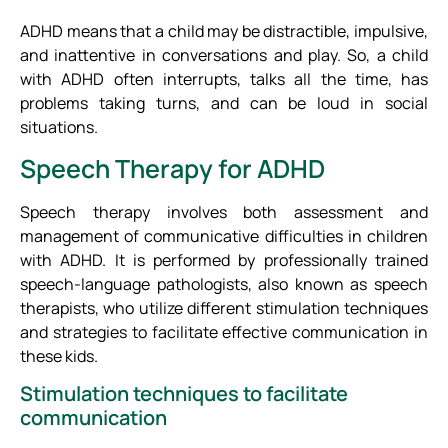
ADHD means that a child may be distractible, impulsive,
and inattentive in conversations and play. So, a child
with ADHD often interrupts, talks all the time, has
problems taking turns, and can be loud in social
situations.
Speech Therapy for ADHD
Speech therapy involves both assessment and
management of communicative difficulties in children
with ADHD. It is performed by professionally trained
speech-language pathologists, also known as speech
therapists, who utilize different stimulation techniques
and strategies to facilitate effective communication in
these kids.
Stimulation techniques to facilitate
communication