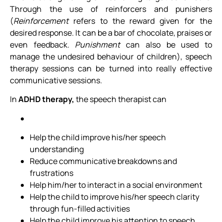
Through the use of reinforcers and punishers
(
Reinforcement
refers to the reward given for the
desired response. It can be a bar of chocolate, praises or
even feedback
. Punishment
can also be used to
manage the undesired behaviour of children), speech
therapy sessions can be turned into really effective
communicative sessions.
In
ADHD therapy,
the speech therapist can
Help the child improve his/her speech
understanding
Reduce communicative breakdowns and
frustrations
Help him/her to interact in a social environment
Help the child to improve his/her speech clarity
through fun-filled activities
Help the child improve his attention to speech