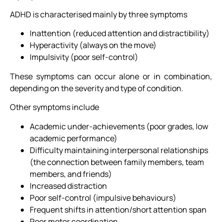
ADHD is characterised mainly by three symptoms
Inattention (reduced attention and distractibility)
Hyperactivity (always on the move)
Impulsivity (poor self-control)
These symptoms can occur alone or in combination,
depending on the severity and type of condition.
Other symptoms include
Academic under-achievements (poor grades, low
academic performance)
Difficulty maintaining interpersonal relationships
(the connection between family members, team
members, and friends)
Increased distraction
Poor self-control (impulsive behaviours)
Frequent shifts in attention/short attention span
Poor motor coordination