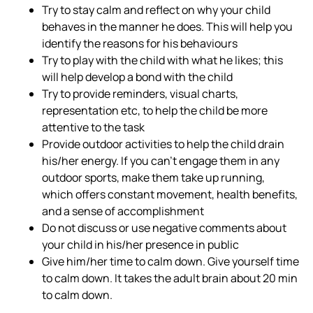
Try to stay calm and reflect on why your child
behaves in the manner he does. This will help you
identify the reasons for his behaviours
Try to play with the child with what he likes; this
will help develop a bond with the child
Try to provide reminders, visual charts,
representation etc, to help the child be more
attentive to the task
Provide outdoor activities to help the child drain
his/her energy. If you can’t engage them in any
outdoor sports, make them take up running,
which offers constant movement, health benefits,
and a sense of accomplishment
Do not discuss or use negative comments about
your child in his/her presence in public
Give him/her time to calm down. Give yourself time
to calm down. It takes the adult brain about 20 min
to calm down.