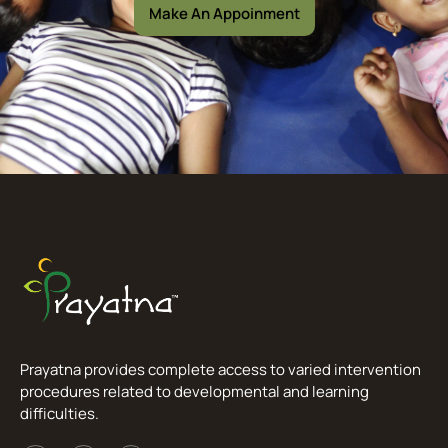
Make An Appoinment
Prayatna provides complete access to varied intervention
procedures related to developmental and learning
difficulties.