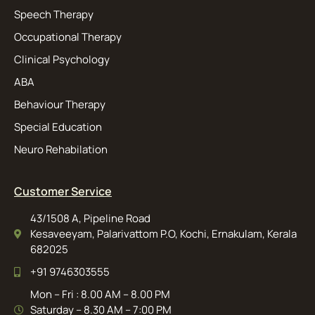
Speech Therapy
Occupational Therapy
Clinical Psychology
ABA
Behaviour Therapy
Special Education
Neuro Rehabilation
Customer Service
43/1508 A, Pipeline Road
Kesaveeyam, Palarivattom P.O, Kochi, Ernakulam, Kerala
682025
+91 9746303555
Mon – Fri : 8.00 AM – 8.00 PM
Saturday – 8.30 AM – 7:00 PM