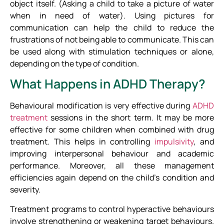
object itself. (Asking a child to take a picture of water
when in need of water). Using pictures for
communication can help the child to reduce the
frustrations of not being able to communicate. This can
be used along with stimulation techniques or alone,
depending on the type of condition.
What Happens in ADHD Therapy?
Behavioural modification is very effective during
ADHD
treatment
sessions in the short term. It may be more
effective for some children when combined with drug
treatment. This helps in controlling
impulsivity
, and
improving interpersonal behaviour and academic
performance. Moreover, all these management
efficiencies again depend on the child’s condition and
severity.
Treatment programs to control hyperactive behaviours
involve strengthening or weakening target behaviours.