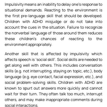
Impulsivity means an inability to delay one’s response to
situational demands. Reacting to the environment is
the first pre-language skill that should be developed.
Children with ADHD misjudge or do not take into
account the cues in the situation. Failure to recognize
the nonverbal language of those around them reduces
these children’s chances of reacting to the
environment appropriately.
Another skill that is affected by impulsivity which
affects speech is ‘social skill’. Social skills are needed to
get along well with others. This includes conversation
skills (e.g. not interrupting, staying on topic, etc.), body
language (e.g. eye contact, facial expression, etc.), and
social problem-solving skills. Children with ADHD are
known to spurt out answers more quickly and cannot
wait for their turn. They often talk too much, interrupt
others, and may make inappropriate comments during
social interactions.