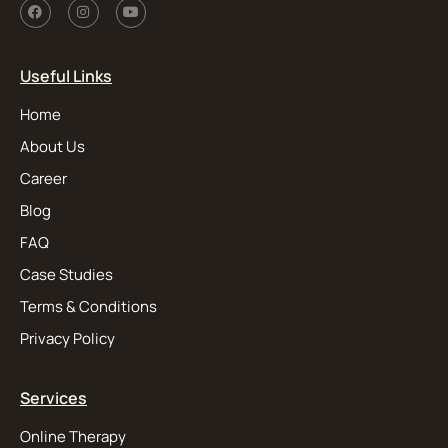
Useful Links
Home
About Us
Career
Blog
FAQ
Case Studies
Terms & Conditions
Privacy Policy
Services
Online Therapy