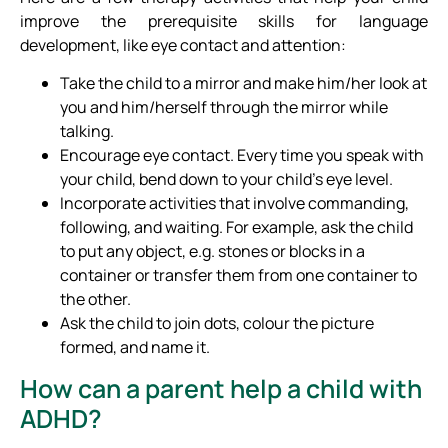
improve the prerequisite skills for language
development, like eye contact and attention:
Take the child to a mirror and make him/her look at
you and him/herself through the mirror while
talking.
Encourage eye contact. Every time you speak with
your child, bend down to your child’s eye level.
Incorporate activities that involve commanding,
following, and waiting. For example, ask the child
to put any object, e.g. stones or blocks in a
container or transfer them from one container to
the other.
Ask the child to join dots, colour the picture
formed, and name it.
How can a parent help a child with
ADHD?