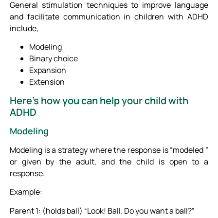
General stimulation techniques to improve language
and facilitate communication in children with ADHD
include,
Modeling
Binary choice
Expansion
Extension
Here’s how you can help your child with
ADHD
Modeling
Modeling is a strategy where the response is “modeled ”
or given by the adult, and the child is open to a
response.
Example:
Parent 1: (holds ball) “Look! Ball. Do you want a ball?”