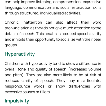
can help improve listening, comprehension, expressive
language, communication and social interaction skills
through structured, individualized activities.
Chronic inattention can also affect their word
pronunciation as they do not give much attention to the
details of speech. This results in reduced speech clarity
and inhibits their opportunity to socialize with their peer
groups.
Hyperactivity
Children with hyperactivity tend to show a difference in
overall tone and quality of speech (increased volume
and pitch). They are also more likely to be at risk of
reduced clarity of speech. They may misarticulate,
mispronounce words or show disfluencies with
excessive pauses or fillers.
Impulsivity