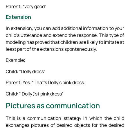
Parent: “very good”
Extension
In extension, you can add additional information to your
child’s utterance and extend the response. This type of
modeling has proved that children are likely to imitate at
least part of the extensions spontaneously.
Example;
Child: “Dolly dress”
Parent: Yes. “That’s Dolly’s pink dress.
Child: “ Dolly(’s) pink dress”
Pictures as communication
This is a communication strategy in which the child
exchanges pictures of desired objects for the desired