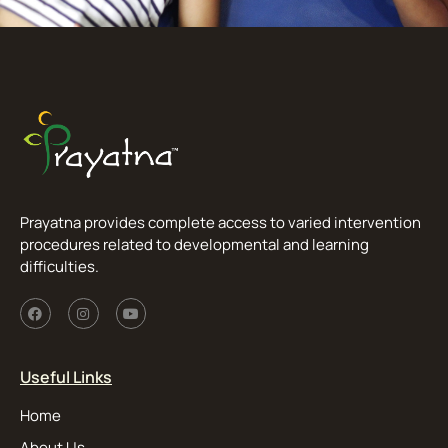
Prayatna provides complete access to varied intervention
procedures related to developmental and learning
difficulties.
Useful Links
Home
About Us