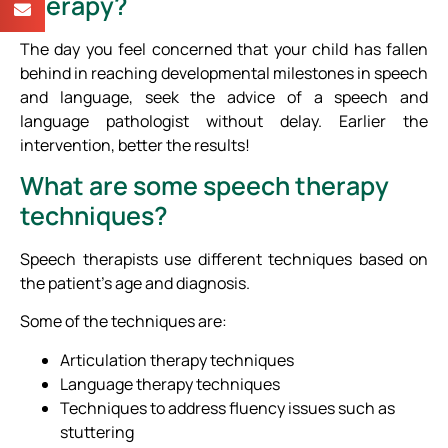
therapy?
The day you feel concerned that your child has fallen
behind in reaching developmental milestones in speech
and language, seek the advice of a speech and
language pathologist without delay. Earlier the
intervention, better the results!
What are some speech therapy
techniques?
Speech therapists use different techniques based on
the patient’s age and diagnosis.
Some of the techniques are:
Articulation therapy techniques
Language therapy techniques
Techniques to address fluency issues such as
stuttering