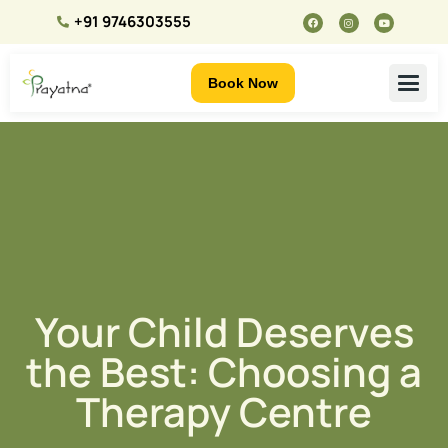
+91 9746303555
Book Now
Your Child Deserves
the Best: Choosing a
Therapy Centre