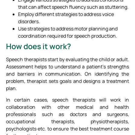
that can affect speech fluency such as stuttering.
Employ different strategies to address voice
disorders.
Use strategies to address motor planning and
coordination required for speech production.
How does it work?
Speech therapists start by evaluating the child or adult.
Assessment helps to understand a patient’s strengths
and barriers in communication. On identifying the
problem, therapist sets goals and designs a treatment
plan.
In certain cases, speech therapists will work in
collaboration with other medical and health
professionals such as doctors and surgeons,
occupational therapists, physiotherapists,
psychologists etc. to ensure the best treatment course