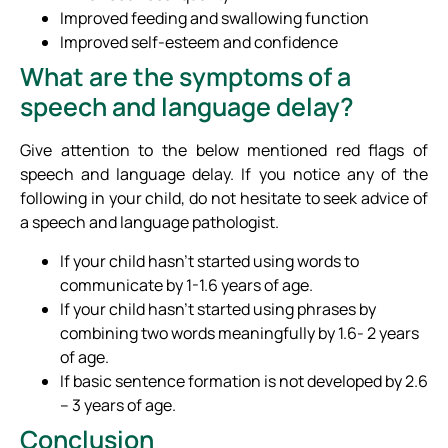
Improved feeding and swallowing function
Improved self-esteem and confidence
What are the symptoms of a
speech and language delay?
Give attention to the below mentioned red flags of
speech and language delay. If you notice any of the
following in your child, do not hesitate to seek advice of
a speech and language pathologist.
If your child hasn’t started using words to
communicate by 1-1.6 years of age.
If your child hasn’t started using phrases by
combining two words meaningfully by 1.6- 2 years
of age.
If basic sentence formation is not developed by 2.6
– 3 years of age.
Conclusion