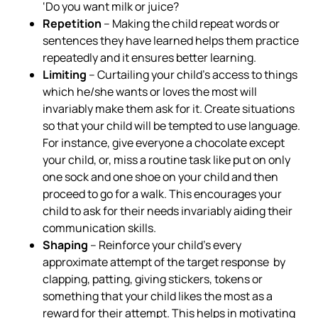
‘Do you want milk or juice?
Repetition
– Making the child repeat words or
sentences they have learned helps them practice
repeatedly and it ensures better learning.
Limiting
– Curtailing your child’s access to things
which he/she wants or loves the most will
invariably make them ask for it. Create situations
so that your child will be tempted to use language.
For instance, give everyone a chocolate except
your child, or, miss a routine task like put on only
one sock and one shoe on your child and then
proceed to go for a walk. This encourages your
child to ask for their needs invariably aiding their
communication skills.
Shaping
– Reinforce your child’s every
approximate attempt of the target response by
clapping, patting, giving stickers, tokens or
something that your child likes the most as a
reward for their attempt. This helps in motivating