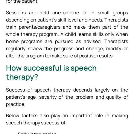
for the patient.
Sessions are held one-on-one or in small groups
depending on patient’s skill level and needs. Therapists
train parents/caregivers and make them part of the
whole therapy program. A child learns skills only when
home programs are pursued as advised. Therapists
regularly review the progress and change, modify or
alter the program to make sure of positive results.
How successful is speech
therapy?
Success of speech therapy depends largely on the
patient’s age, severity of the problem and quality of
practice.
Below factors also play an important role in making
speech therapy successful: