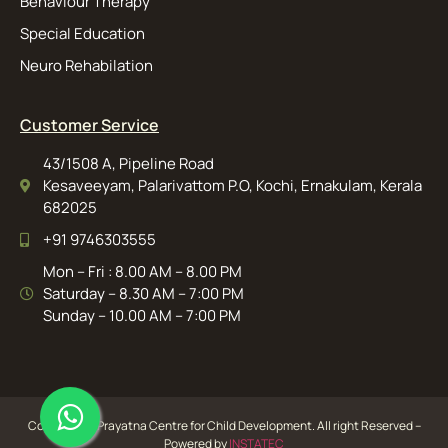
Behaviour Therapy
Special Education
Neuro Rehabilation
Customer Service
43/1508 A, Pipeline Road
Kesaveeyam, Palarivattom P.O, Kochi, Ernakulam, Kerala
682025
+91 9746303555
Mon – Fri : 8.00 AM – 8.00 PM
Saturday – 8.30 AM – 7:00 PM
Sunday – 10.00 AM – 7:00 PM
Copyright ©️ Prayatna Centre for Child Development. All right Reserved –
Powered by
INSTATEC