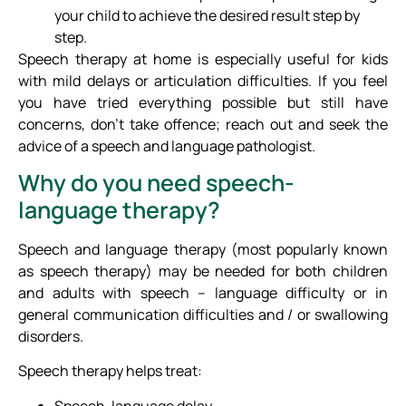
your child to achieve the desired result step by
step.
Speech therapy at home is especially useful for kids
with mild delays or articulation difficulties. If you feel
you have tried everything possible but still have
concerns, don’t take offence; reach out and seek the
advice of a speech and language pathologist.
Why do you need speech-
language therapy?
Speech and language therapy (most popularly known
as speech therapy) may be needed for both children
and adults with speech – language difficulty or in
general communication difficulties and / or swallowing
disorders.
Speech therapy helps treat:
Speech-language delay