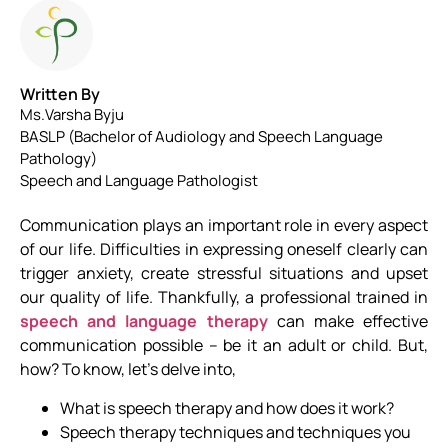
Written By
Ms.Varsha Byju
BASLP (Bachelor of Audiology and Speech Language
Pathology)
Speech and Language Pathologist
Communication plays an important role in every aspect
of our life. Difficulties in expressing oneself clearly can
trigger anxiety, create stressful situations and upset
our quality of life. Thankfully, a professional trained in
speech and language therapy
can make effective
communication possible – be it an adult or child. But,
how? To know, let’s delve into,
What is speech therapy and how does it work?
Speech therapy techniques and techniques you