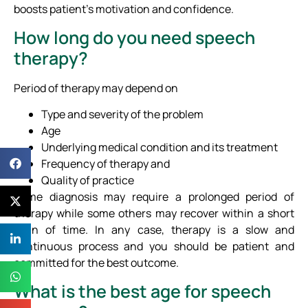
boosts patient’s motivation and confidence.
How long do you need speech
therapy?
Period of therapy may depend on
Type and severity of the problem
Age
Underlying medical condition and its treatment
Frequency of therapy and
Quality of practice
Some diagnosis may require a prolonged period of
therapy while some others may recover within a short
span of time. In any case, therapy is a slow and
continuous process and you should be patient and
committed for the best outcome.
What is the best age for speech