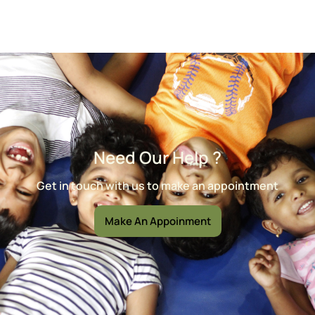
Need Our Help ?
Get in touch with us to make an appointment
Make An Appoinment