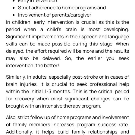
Early intervention
Strict adherence to home programs and
Involvement of parents/caregiver
In children, early intervention is crucial as this is the
period when a child’s brain is most developing.
Significant improvements in their speech and language
skills can be made possible during this stage. When
delayed, the effort required will be more and the results
may also be delayed. So, the earlier you seek
intervention, the better!
Similarly, in adults, especially post-stroke or in cases of
brain injuries, it is crucial to seek professional help
within the initial 1-3 months. This is the critical period
for recovery when most significant changes can be
brought with an intensive therapy program.
Also, strict follow up of home programs and involvement
of family members increases program success rate.
Additionally, it helps build family relationships and