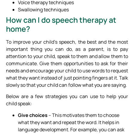
Voice therapy techniques
Swallowing techniques
How can I do speech therapy at
home?
To improve your child’s speech, the best and the most
important thing you can do, as a parent, is to pay
attention to your child, speak to them and allow them to
communicate. Give them opportunities to ask for their
needs and encourage your child to use words to request
what they want instead of just pointing fingers at it. Talk
slowly so that your child can follow what you are saying.
Below are a few strategies you can use to help your
child speak:
Give choices
– This motivates them to choose
what they want and repeat the word. It helps in
language development. For example, you can ask