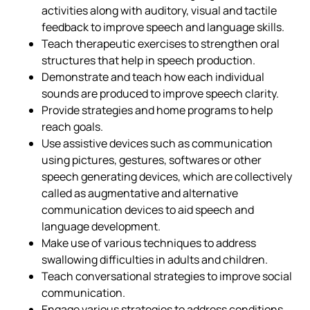
activities along with auditory, visual and tactile
feedback to improve speech and language skills.
Teach therapeutic exercises to strengthen oral
structures that help in speech production.
Demonstrate and teach how each individual
sounds are produced to improve speech clarity.
Provide strategies and home programs to help
reach goals.
Use assistive devices such as communication
using pictures, gestures, softwares or other
speech generating devices, which are collectively
called as augmentative and alternative
communication devices to aid speech and
language development.
Make use of various techniques to address
swallowing difficulties in adults and children.
Teach conversational strategies to improve social
communication.
Engage various strategies to address conditions