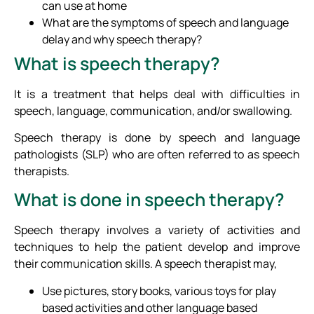
can use at home
What are the symptoms of speech and language
delay and why speech therapy?
What is speech therapy?
It is a treatment that helps deal with difficulties in
speech, language, communication, and/or swallowing.
Speech therapy is done by speech and language
pathologists (SLP) who are often referred to as speech
therapists.
What is done in speech therapy?
Speech therapy involves a variety of activities and
techniques to help the patient develop and improve
their communication skills. A speech therapist may,
Use pictures, story books, various toys for play
based activities and other language based