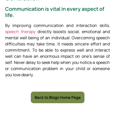
Communication is vital in every aspect of
life.
By improving communication and interaction skills,
speech therapy
directly boosts social, emotional and
mental well being of an individual. Overcoming speech
difficulties may take time. It needs sincere effort and
commitment. To be able to express well and interact
well can have an enormous impact on one’s sense of
self. Never delay to seek help when you notice a speech
or communication problem in your child or someone
you love dearly.
Back to Blogs Home Page