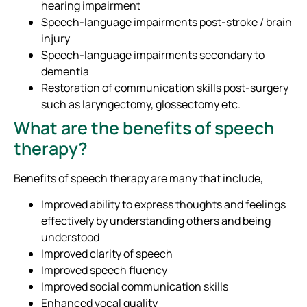
hearing impairment
Speech-language impairments post-stroke / brain
injury
Speech-language impairments secondary to
dementia
Restoration of communication skills post-surgery
such as laryngectomy, glossectomy etc.
What are the benefits of speech
therapy?
Benefits of speech therapy are many that include,
Improved ability to express thoughts and feelings
effectively by understanding others and being
understood
Improved clarity of speech
Improved speech fluency
Improved social communication skills
Enhanced vocal quality