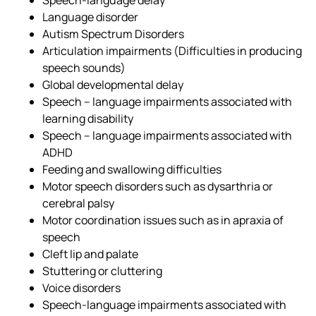
Language disorder
Autism Spectrum Disorders
Articulation impairments (Difficulties in producing
speech sounds)
Global developmental delay
Speech – language impairments associated with
learning disability
Speech – language impairments associated with
ADHD
Feeding and swallowing difficulties
Motor speech disorders such as dysarthria or
cerebral palsy
Motor coordination issues such as in apraxia of
speech
Cleft lip and palate
Stuttering or cluttering
Voice disorders
Speech-language impairments associated with