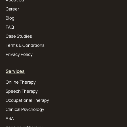
Career
Blog
FAQ
Case Studies
Terms & Conditions
Privacy Policy
Services
Online Therapy
Speech Therapy
Occupational Therapy
Clinical Psychology
ABA