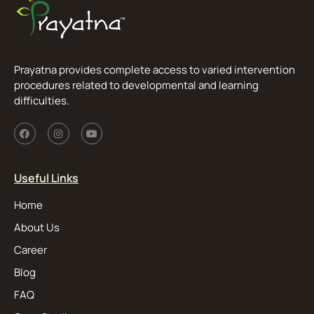
Prayatna provides complete access to varied intervention
procedures related to developmental and learning
difficulties.
Useful Links
Home
About Us
Career
Blog
FAQ