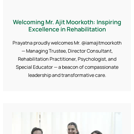
Welcoming Mr. Ajit Moorkoth: Inspiring
Excellence in Rehabilitation
Prayatna proudly welcomes Mr. @iamajitmoorkoth
— Managing Trustee, Director Consultant,
Rehabilitation Practitioner, Psychologist, and
Special Educator — a beacon of compassionate
leadership and transformative care.