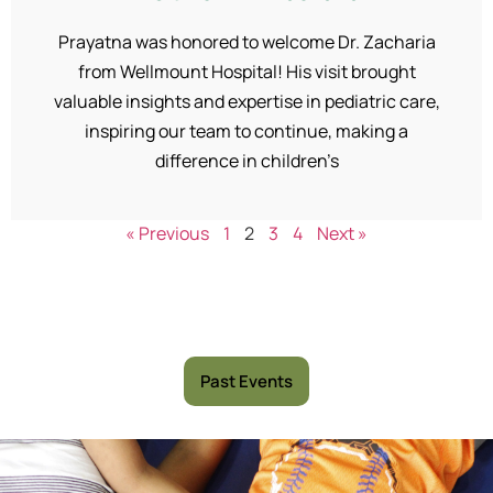
Prayatna was honored to welcome Dr. Zacharia
from Wellmount Hospital! His visit brought
valuable insights and expertise in pediatric care,
inspiring our team to continue, making a
difference in children’s
« Previous
1
2
3
4
Next »
Past Events