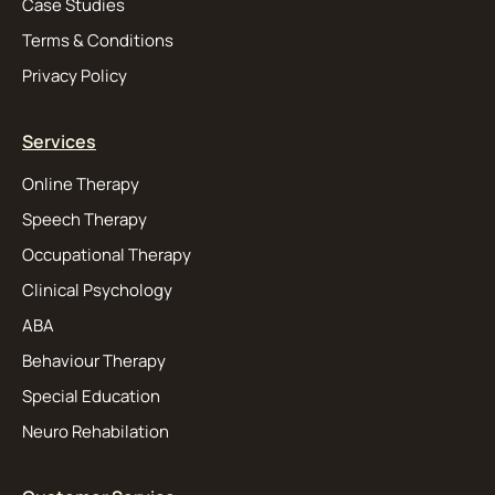
Case Studies
Terms & Conditions
Privacy Policy
Services
Online Therapy
Speech Therapy
Occupational Therapy
Clinical Psychology
ABA
Behaviour Therapy
Special Education
Neuro Rehabilation