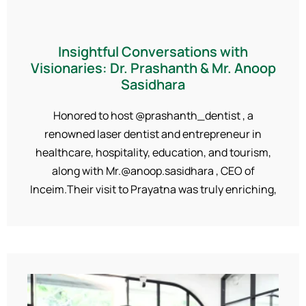
Insightful Conversations with
Visionaries: Dr. Prashanth & Mr. Anoop
Sasidhara
Honored to host @prashanth_dentist , a
renowned laser dentist and entrepreneur in
healthcare, hospitality, education, and tourism,
along with Mr.@anoop.sasidhara , CEO of
Inceim.Their visit to Prayatna was truly enriching,