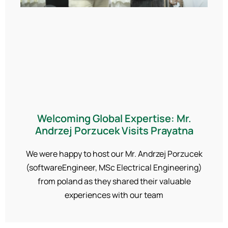
Welcoming Global Expertise: Mr.
Andrzej Porzucek Visits Prayatna
We were happy to host our Mr. Andrzej Porzucek
(softwareEngineer, MSc Electrical Engineering)
from poland as they shared their valuable
experiences with our team