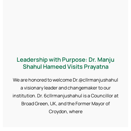
Leadership with Purpose: Dr. Manju
Shahul Hameed Visits Prayatna
We are honored to welcome Dr.@cllrmanjushahul
a visionary leader and changemaker to our
institution. Dr. 6cllrmanjushahul is a Councillor at
Broad Green, UK, and the Former Mayor of
Croydon, where