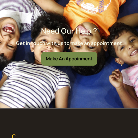
Need Our Help ?
Get in touch with us to make an appointment
Make An Appoinment