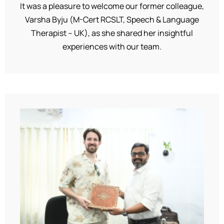
It was a pleasure to welcome our former colleague,
Varsha Byju (M-Cert RCSLT, Speech & Language
Therapist – UK), as she shared her insightful
experiences with our team.