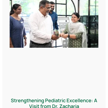
Strengthening Pediatric Excellence: A
Visit from Dr. Zacharia