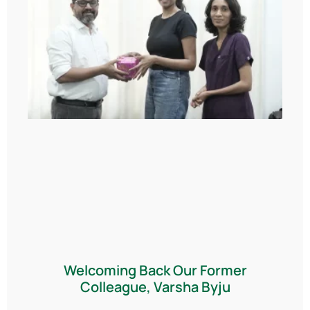
Welcoming Back Our Former
Colleague, Varsha Byju