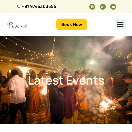
+91 9746303555
Book Now
Latest Events