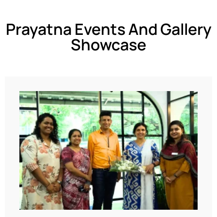
Prayatna Events And Gallery
Showcase