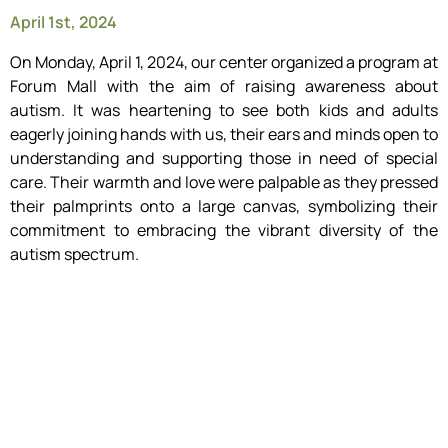
April 1st, 2024
On Monday, April 1, 2024, our center organized a program at
Forum Mall with the aim of raising awareness about
autism. It was heartening to see both kids and adults
eagerly joining hands with us, their ears and minds open to
understanding and supporting those in need of special
care. Their warmth and love were palpable as they pressed
their palmprints onto a large canvas, symbolizing their
commitment to embracing the vibrant diversity of the
autism spectrum.