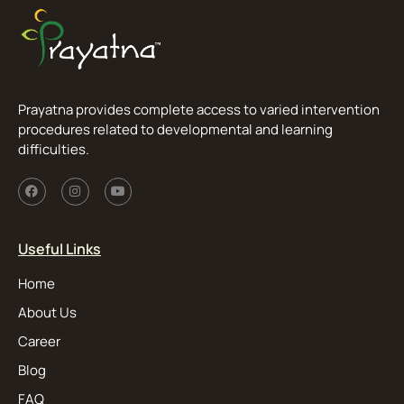
Prayatna provides complete access to varied intervention
procedures related to developmental and learning
difficulties.
Useful Links
Home
About Us
Career
Blog
FAQ