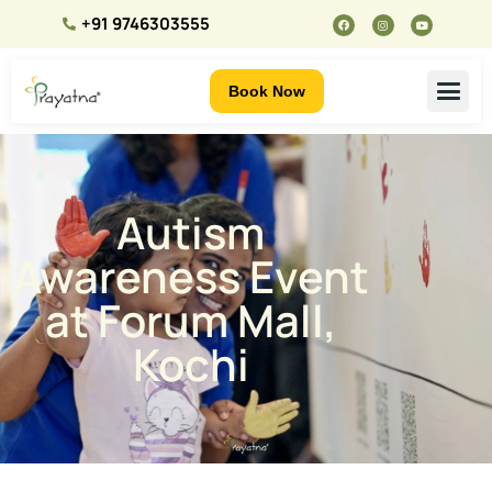
+91 9746303555
Book Now
Autism
Awareness Event
at Forum Mall,
Kochi