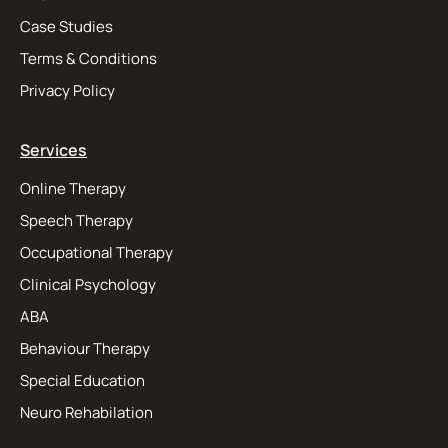
Case Studies
Terms & Conditions
Privacy Policy
Services
Online Therapy
Speech Therapy
Occupational Therapy
Clinical Psychology
ABA
Behaviour Therapy
Special Education
Neuro Rehabilation