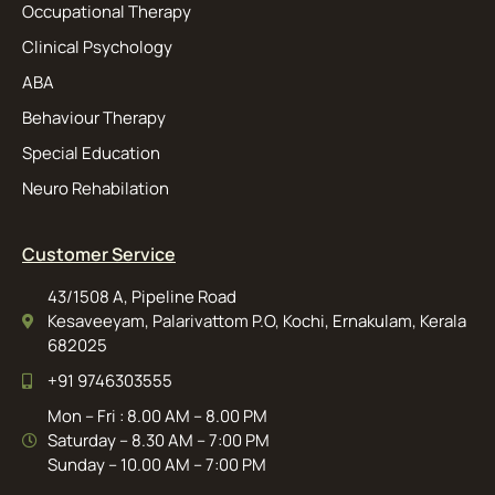
Occupational Therapy
Clinical Psychology
ABA
Behaviour Therapy
Special Education
Neuro Rehabilation
Customer Service
43/1508 A, Pipeline Road
Kesaveeyam, Palarivattom P.O, Kochi, Ernakulam, Kerala
682025
+91 9746303555
Mon – Fri : 8.00 AM – 8.00 PM
Saturday – 8.30 AM – 7:00 PM
Sunday – 10.00 AM – 7:00 PM