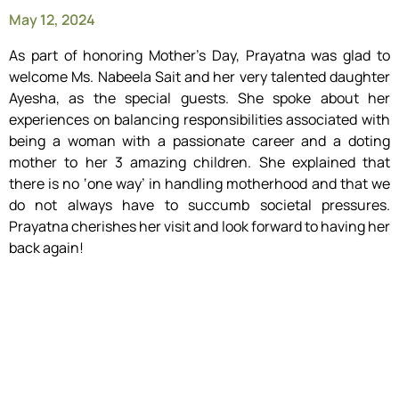
May 12, 2024
As part of honoring Mother’s Day, Prayatna was glad to
welcome Ms. Nabeela Sait and her very talented daughter
Ayesha, as the special guests. She spoke about her
experiences on balancing responsibilities associated with
being a woman with a passionate career and a doting
mother to her 3 amazing children. She explained that
there is no ‘one way’ in handling motherhood and that we
do not always have to succumb societal pressures.
Prayatna cherishes her visit and look forward to having her
back again!