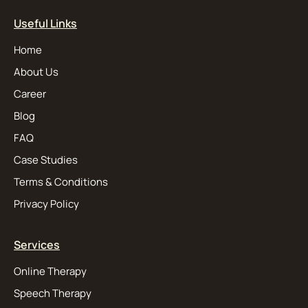
Useful Links
Home
About Us
Career
Blog
FAQ
Case Studies
Terms & Conditions
Privacy Policy
Services
Online Therapy
Speech Therapy