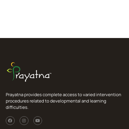
Prayatna provides complete access to varied intervention
procedures related to developmental and learning
difficulties.