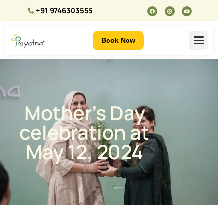
+91 9746303555
Book Now
Mother’s Day
celebration at
May 12, 2024