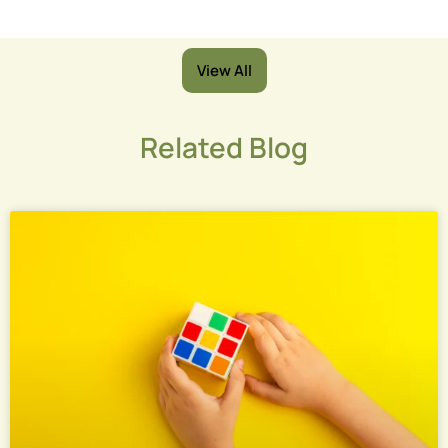
View All
Related Blog