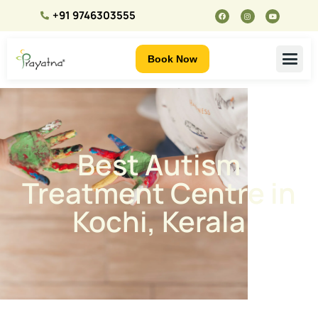
+91 9746303555
Book Now
Best Autism
Treatment Centre in
Kochi, Kerala