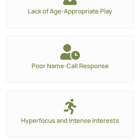
Lack of Age-Appropriate Play
Poor Name-Call Response
Hyperfocus and Intense Interests