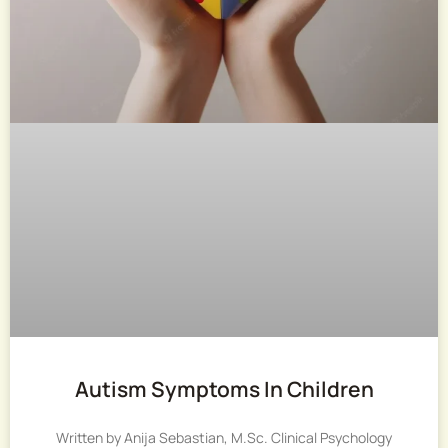
Autism Symptoms In Children
Written by Anija Sebastian, M.Sc. Clinical Psychology