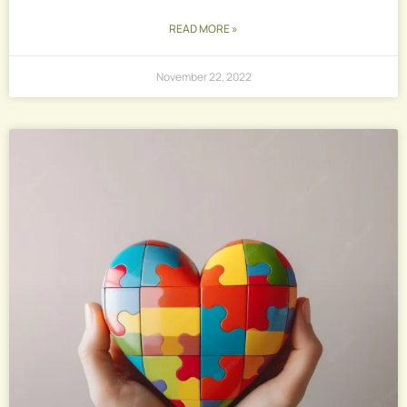
READ MORE »
November 22, 2022