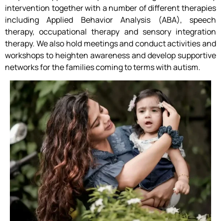
intervention together with a number of different therapies
including Applied Behavior Analysis (ABA), speech
therapy, occupational therapy and sensory integration
therapy. We also hold meetings and conduct activities and
workshops to heighten awareness and develop supportive
networks for the families coming to terms with autism.