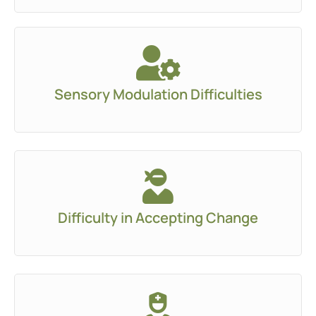
Sensory Modulation Difficulties
Difficulty in Accepting Change