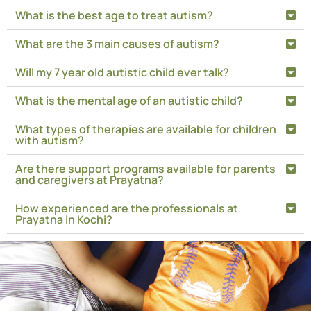
What is the best age to treat autism?
What are the 3 main causes of autism?
Will my 7 year old autistic child ever talk?
What is the mental age of an autistic child?
What types of therapies are available for children
with autism?
Are there support programs available for parents
and caregivers at Prayatna?
How experienced are the professionals at
Prayatna in Kochi?