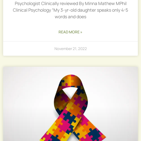
Psychologist Clinically reviewed By Minna Mathew MPhil
Clinical Psychology “My 3-yr-old daughter speaks only 4-5
words and does
READ MORE »
November 21, 2022