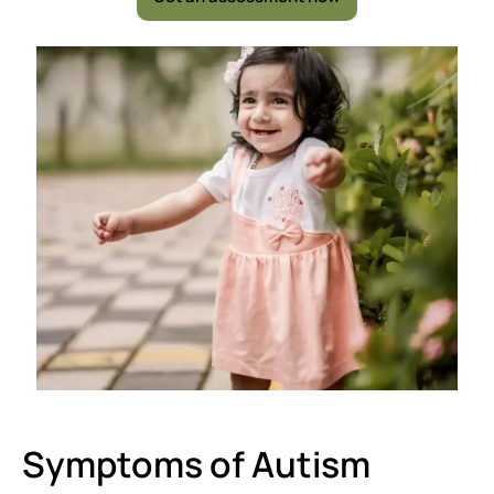
Symptoms of Autism