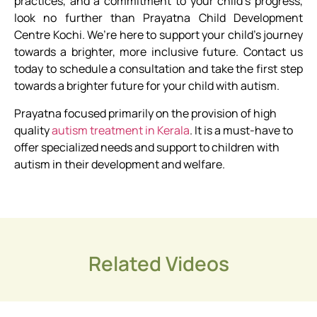
practices, and a commitment to your child’s progress,
look no further than Prayatna Child Development
Centre Kochi. We’re here to support your child’s journey
towards a brighter, more inclusive future. Contact us
today to schedule a consultation and take the first step
towards a brighter future for your child with autism.
Prayatna focused primarily on the provision of high
quality
autism treatment in Kerala
.
It is a must-have to
offer specialized needs and support to children with
autism in their development and welfare.
Related Videos