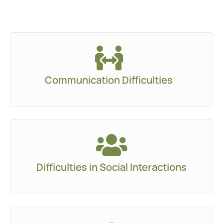
Communication Difficulties
Difficulties in Social Interactions