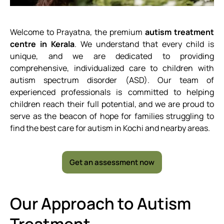
Welcome to Prayatna, the premium
autism treatment
centre in Kerala
. We understand that every child is
unique, and we are dedicated to providing
comprehensive, individualized care to children with
autism spectrum disorder (ASD). Our team of
experienced professionals is committed to helping
children reach their full potential, and we are proud to
serve as the beacon of hope for families struggling to
find the best care for autism in Kochi and nearby areas.
Get an assessment now
Our Approach to Autism