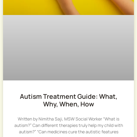
Autism Treatment Guide: What,
Why, When, How
Written by Nimitha Saji, MSW Social Worker “What is
autism?” Can different therapies truly help my child with
autism?” “Can medicines cure the autistic features