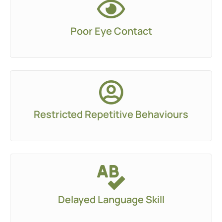
Poor Eye Contact
Restricted Repetitive Behaviours
Delayed Language Skill