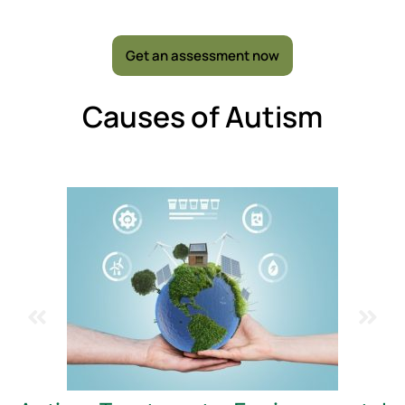
Get an assessment now
Causes of Autism