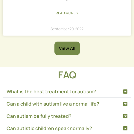
READ MORE »
September 29, 2022
View All
FAQ
What is the best treatment for autism?
Can a child with autism live a normal life?
Can autism be fully treated?
Can autistic children speak normally?