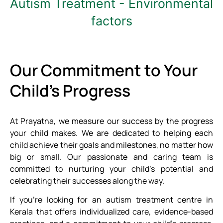
Autism Treatment - Environmental
factors
Our Commitment to Your
Child's Progress
At Prayatna, we measure our success by the progress
your child makes. We are dedicated to helping each
child achieve their goals and milestones, no matter how
big or small. Our passionate and caring team is
committed to nurturing your child’s potential and
celebrating their successes along the way.
If you’re looking for an autism treatment centre in
Kerala that offers individualized care, evidence-based