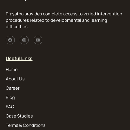
Prayatna provides complete access to varied intervention
procedures related to developmental and learning
difficulties.
Useful Links
Home
About Us
Career
Blog
FAQ
Case Studies
Terms & Conditions