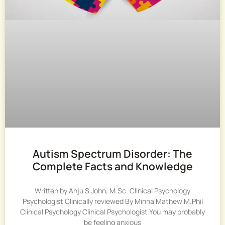
Autism Spectrum Disorder: The
Complete Facts and Knowledge
Written by Anju S John, M.Sc. Clinical Psychology
Psychologist Clinically reviewed By Minna Mathew M.Phil
Clinical Psychology Clinical Psychologist You may probably
be feeling anxious