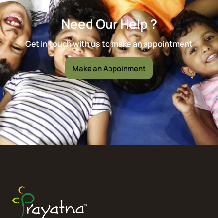
Need Our Help ?
Get in touch with us to make an appointment
Make an Appoinment