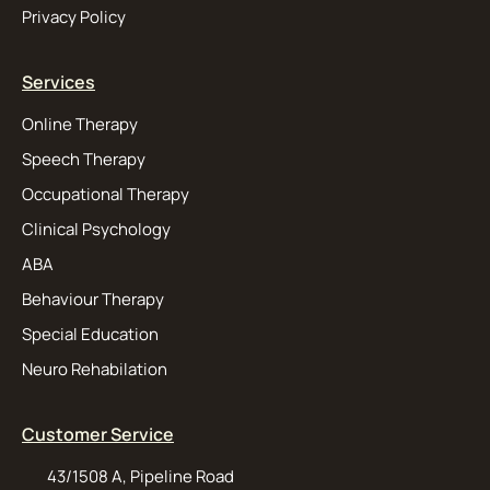
Privacy Policy
Services
Online Therapy
Speech Therapy
Occupational Therapy
Clinical Psychology
ABA
Behaviour Therapy
Special Education
Neuro Rehabilation
Customer Service
43/1508 A, Pipeline Road