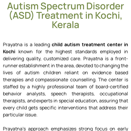
Autism Spectrum Disorder
(ASD) Treatment in Kochi,
Kerala
Prayatna is a leading
child autism treatment center in
Kochi
known for the highest standards employed in
delivering quality, customized care.
Prayatna is a front-
runner establishment in the area, devoted to changing the
lives of autism children reliant on evidence based
therapies and compassionate counselling.
The center is
staffed by a highly professional team of board-certified
behavior analysts, speech therapists, occupational
therapists, and experts in special education, assuring that
every child gets specific interventions that address their
particular issue.
Prayatna’s approach emphasizes strong focus on early