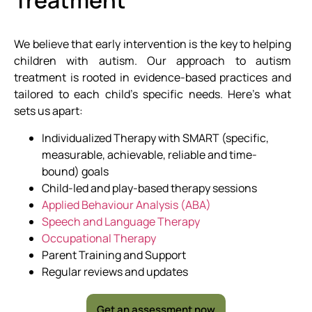
Treatment
We believe that early intervention is the key to helping
children with autism. Our approach to autism
treatment is rooted in evidence-based practices and
tailored to each child’s specific needs. Here’s what
sets us apart:
Individualized Therapy with SMART (specific,
measurable, achievable, reliable and time-
bound) goals
Child-led and play-based therapy sessions
Applied Behaviour Analysis (ABA)
Speech and Language Therapy
Occupational Therapy
Parent Training and Support
Regular reviews and updates
Get an assessment now