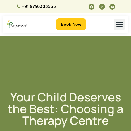
+91 9746303555
Book Now
Your Child Deserves
the Best: Choosing a
Therapy Centre