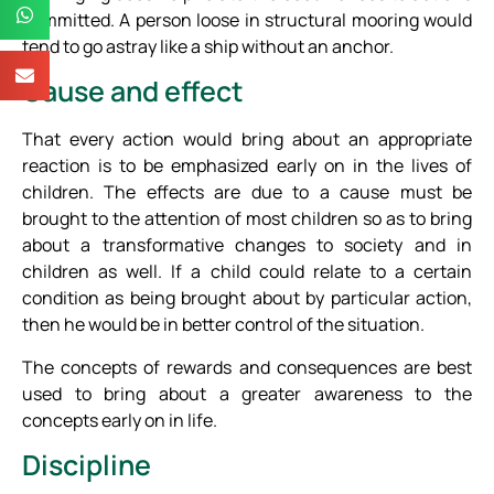
committed. A person loose in structural mooring would
tend to go astray like a ship without an anchor.
Cause and effect
That every action would bring about an appropriate
reaction is to be emphasized early on in the lives of
children. The effects are due to a cause must be
brought to the attention of most children so as to bring
about a transformative changes to society and in
children as well. If a child could relate to a certain
condition as being brought about by particular action,
then he would be in better control of the situation.
The concepts of rewards and consequences are best
used to bring about a greater awareness to the
concepts early on in life.
Discipline