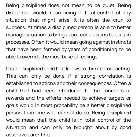
Being disciplined does not mean to be quiet. Being
disciplined would mean being in total control of any
situation that might arise. It is often the crux to
success. At times a disciplined person is able to better
manage situation to bring about conclusions to certain
processes. Often it would mean going against instincts
that have been formed by years of conditioning to be
able to override the most base of feelings.
It is a disciplined child that knows to think before acting.
This can only be done if a strong correlation is
established to actions and their consequences. Often a
child that had been introduced to the concepts of
rewards and the efforts needed to achieve targets or
goals would in most probability be a better disciplined
person than one who cannot do so. Being disciplined
would mean that the child is in total control of the
situation and can only be brought about by good
assertive parenting.