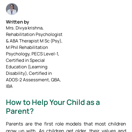
Written by
Mrs. Divya krishna,
Rehabilitation Psychologist
& ABA Therapist M Sc (Psy),
M Phil Rehabilitation
Psychology, PECS Level-1,
Certified in Special
Education (Learning
Disability), Certified in
ADOS-2 Assessment, QBA,
IBA
How to Help Your Child as a
Parent?
Parents are the first role models that most children
grow up with. As children get older, their values and