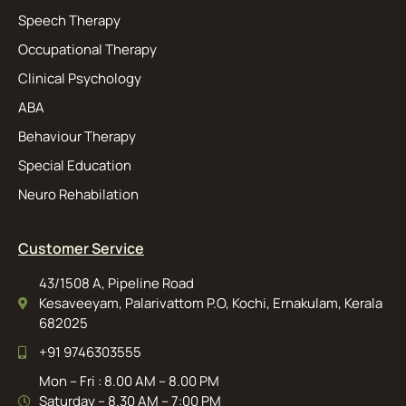
Speech Therapy
Occupational Therapy
Clinical Psychology
ABA
Behaviour Therapy
Special Education
Neuro Rehabilation
Customer Service
43/1508 A, Pipeline Road
Kesaveeyam, Palarivattom P.O, Kochi, Ernakulam, Kerala
682025
+91 9746303555
Mon – Fri : 8.00 AM – 8.00 PM
Saturday – 8.30 AM – 7:00 PM