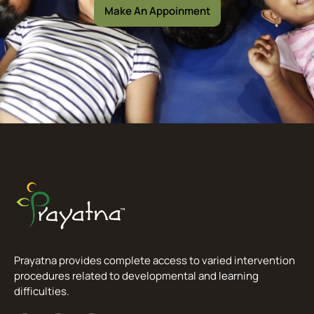
Make An Appoinment
Prayatna provides complete access to varied intervention
procedures related to developmental and learning
difficulties.