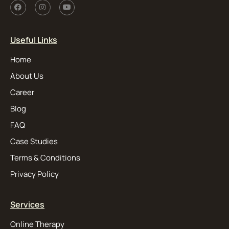
Useful Links
Home
About Us
Career
Blog
FAQ
Case Studies
Terms & Conditions
Privacy Policy
Services
Online Therapy