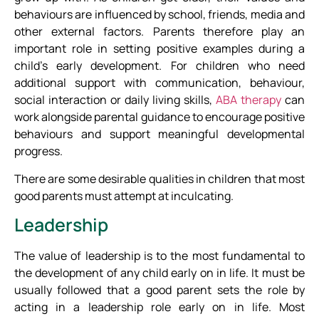
behaviours are influenced by school, friends, media and
other external factors. Parents therefore play an
important role in setting positive examples during a
child’s early development. For children who need
additional support with communication, behaviour,
social interaction or daily living skills,
ABA therapy
can
work alongside parental guidance to encourage positive
behaviours and support meaningful developmental
progress.
There are some desirable qualities in children that most
good parents must attempt at inculcating.
Leadership
The value of leadership is to the most fundamental to
the development of any child early on in life. It must be
usually followed that a good parent sets the role by
acting in a leadership role early on in life. Most