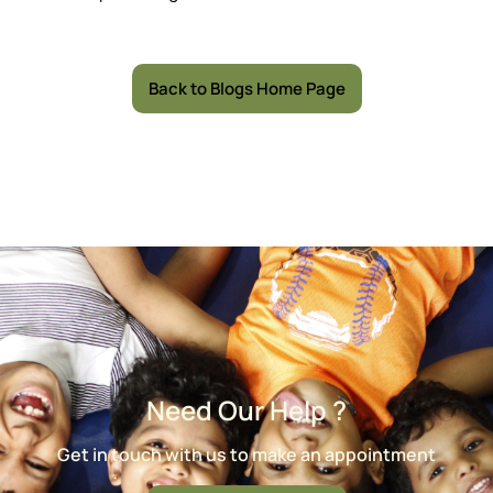
Back to Blogs Home Page
Need Our Help ?
Get in touch with us to make an appointment