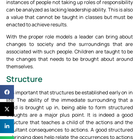
instances of people not taking up roles of responsibility
can be analyzed as lacking leadership ability. This is also
a value that cannot be taught in classes but must be
enacted to achieve results.
With the proper role models a leader can bring about
changes to society and the surroundings that are
associated with such people. Children are taught to be
the changes that needs to be brought about around
themselves.
Structure
It is important that structures be established early on in
life. The ability of the immediate surrounding that a
child is brought up in, being able to form structured
thoughts are a major plus point. It is indeed a good
structure that teaches a child of the actions and the
resultant consequences to actions. A good structured
upbringing does help relate the occurrences to actions