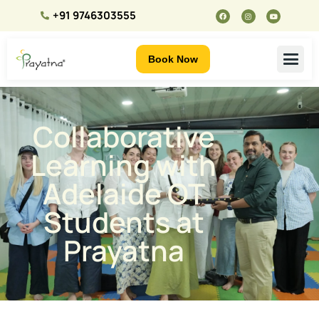
+91 9746303555
Book Now
Collaborative
Learning with
Adelaide OT
Students at
Prayatna