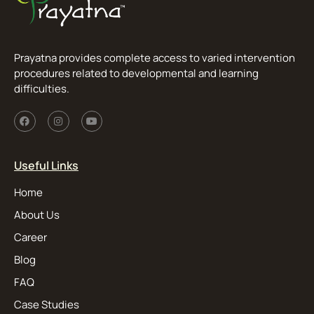
Prayatna provides complete access to varied intervention
procedures related to developmental and learning
difficulties.
Useful Links
Home
About Us
Career
Blog
FAQ
Case Studies