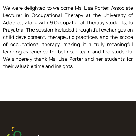
We were delighted to welcome Ms. Lisa Porter, Associate
Lecturer in Occupational Therapy at the University of
Adelaide, along with 9 Occupational Therapy students, to
Prayatna. The session included thoughtful exchanges on
child development, therapeutic practices, and the scope
of occupational therapy, making it a truly meaningful
learning experience for both our team and the students.
We sincerely thank Ms. Lisa Porter and her students for
their valuable time and insights.