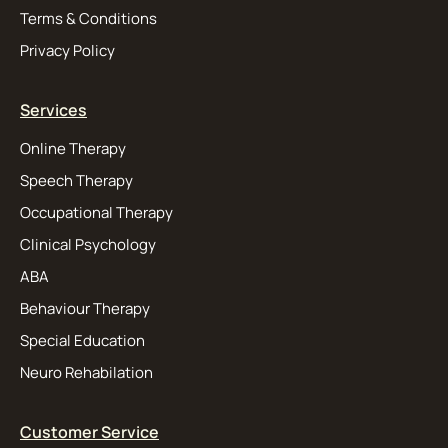
Terms & Conditions
Privacy Policy
Services
Online Therapy
Speech Therapy
Occupational Therapy
Clinical Psychology
ABA
Behaviour Therapy
Special Education
Neuro Rehabilation
Customer Service