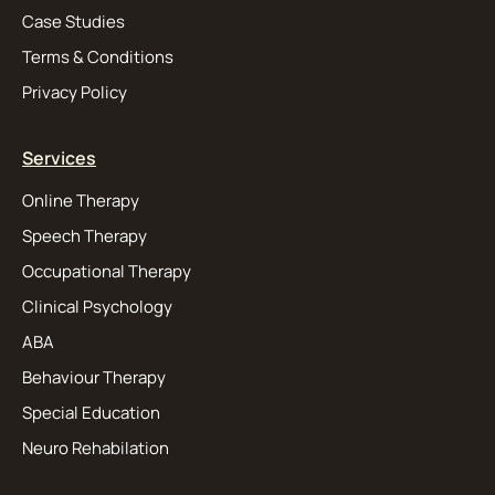
Case Studies
Terms & Conditions
Privacy Policy
Services
Online Therapy
Speech Therapy
Occupational Therapy
Clinical Psychology
ABA
Behaviour Therapy
Special Education
Neuro Rehabilation