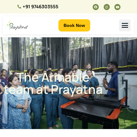
+91 9746303555
Book Now
The Armable
team at Prayatna