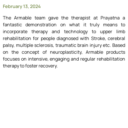
February 13, 2024
The Armable team gave the therapist at Prayatna a
fantastic demonstration on what it truly means to
incorporate therapy and technology to upper limb
rehabilitation for people diagnosed with Stroke, cerebral
palsy, multiple sclerosis, traumatic brain injury etc. Based
on the concept of neuroplasticity, Armable products
focuses on intensive, engaging and regular rehabilitation
therapy to foster recovery.