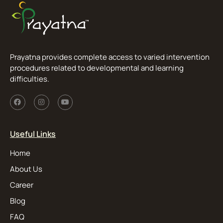
Prayatna provides complete access to varied intervention
procedures related to developmental and learning
difficulties.
Useful Links
Home
About Us
Career
Blog
FAQ