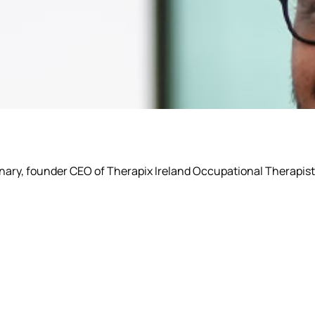
ionary, founder CEO of Therapix Ireland Occupational Therapist