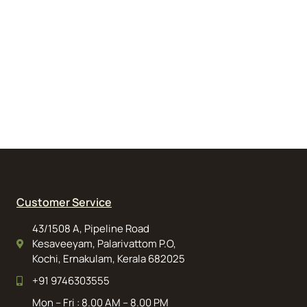
Customer Service
43/1508 A, Pipeline Road
Kesaveeyam, Palarivattom P.O,
Kochi, Ernakulam, Kerala 682025
+91 9746303555
Mon – Fri : 8.00 AM – 8.00 PM