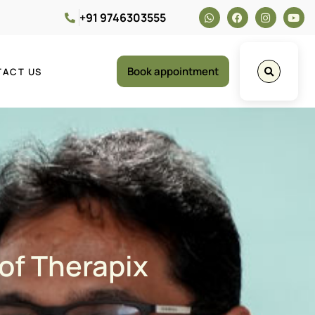
+91 9746303555
Book appointment
TACT US
 of Therapix