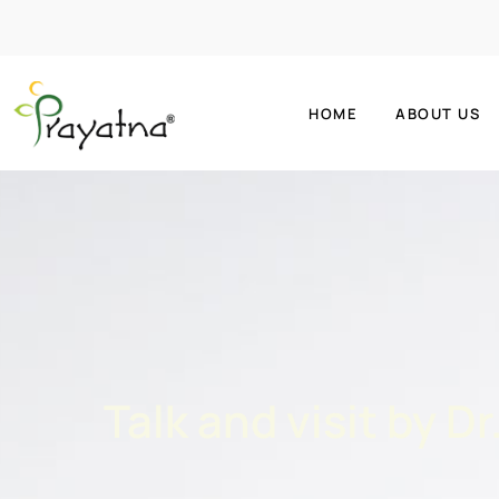
HOME
ABOUT US
Talk and visit by D