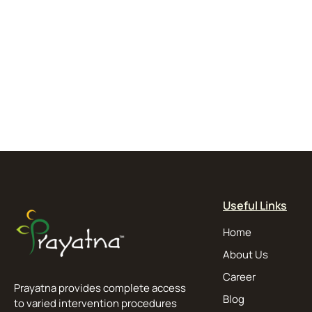
Useful Links
Home
About Us
Career
Prayatna provides complete access
Blog
to varied intervention procedures