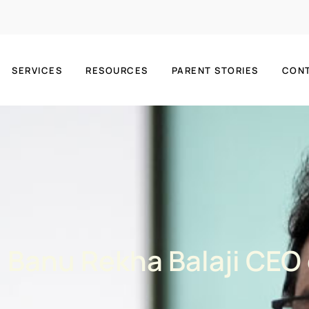
SERVICES
RESOURCES
PARENT STORIES
CON
r. Banu Rekha Balaji CEO