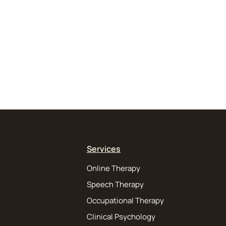
Services
Online Therapy
Speech Therapy
Occupational Therapy
Clinical Psychology