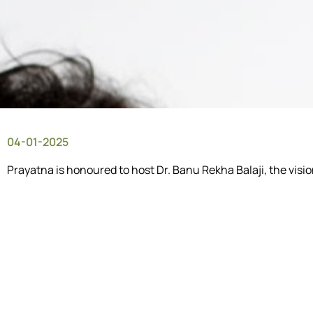
04-01-2025
Prayatna is honoured to host Dr. Banu Rekha Balaji, the vis