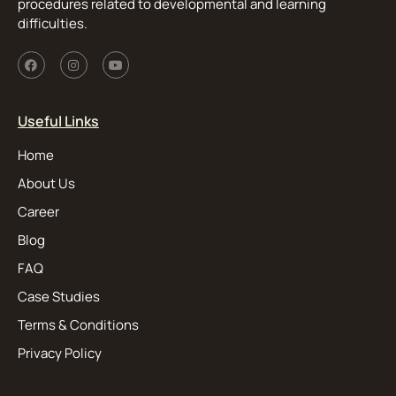
procedures related to developmental and learning
difficulties.
Useful Links
Home
About Us
Career
Blog
FAQ
Case Studies
Terms & Conditions
Privacy Policy