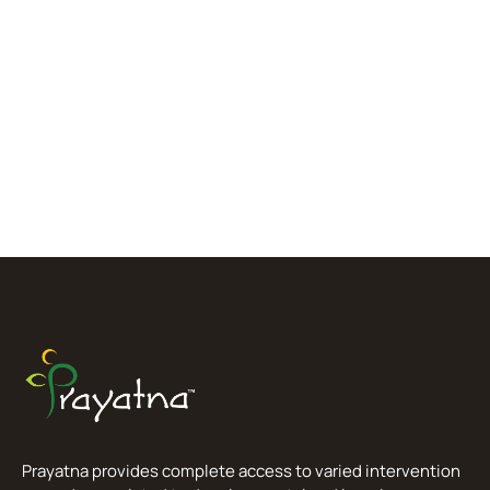
Prayatna provides complete access to varied intervention