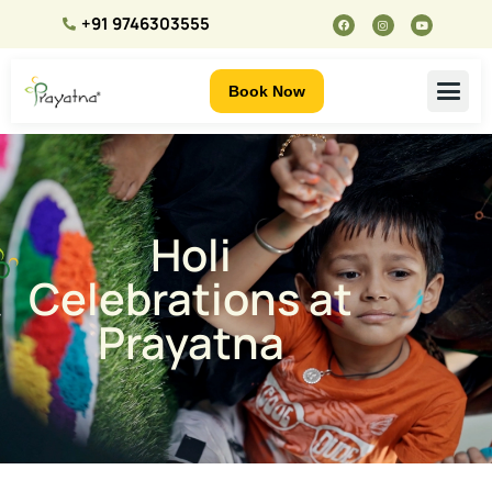
+91 9746303555
Book Now
Holi
Celebrations at
Prayatna