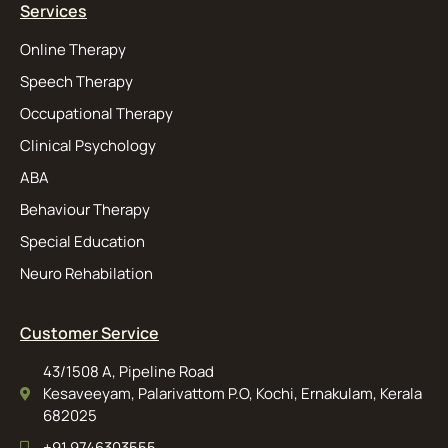
Services
Online Therapy
Speech Therapy
Occupational Therapy
Clinical Psychology
ABA
Behaviour Therapy
Special Education
Neuro Rehabilation
Customer Service
43/1508 A, Pipeline Road
Kesaveeyam, Palarivattom P.O, Kochi, Ernakulam, Kerala
682025
+91 9746303555