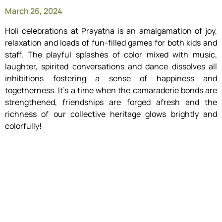
March 26, 2024
Holi celebrations at Prayatna is an amalgamation of joy,
relaxation and loads of fun-filled games for both kids and
staff. The playful splashes of color mixed with music,
laughter, spirited conversations and dance dissolves all
inhibitions fostering a sense of happiness and
togetherness. It’s a time when the camaraderie bonds are
strengthened, friendships are forged afresh and the
richness of our collective heritage glows brightly and
colorfully!