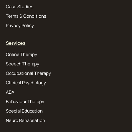
Case Studies
Terms & Conditions
Privacy Policy
Services
Online Therapy
Speech Therapy
Occupational Therapy
Clinical Psychology
ABA
Behaviour Therapy
Special Education
Neuro Rehabilation