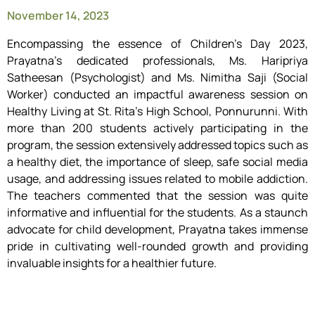
November 14, 2023
Encompassing the essence of Children’s Day 2023,
Prayatna’s dedicated professionals, Ms. Haripriya
Satheesan (Psychologist) and Ms. Nimitha Saji (Social
Worker) conducted an impactful awareness session on
Healthy Living at St. Rita’s High School, Ponnurunni. With
more than 200 students actively participating in the
program, the session extensively addressed topics such as
a healthy diet, the importance of sleep, safe social media
usage, and addressing issues related to mobile addiction.
The teachers commented that the session was quite
informative and influential for the students. As a staunch
advocate for child development, Prayatna takes immense
pride in cultivating well-rounded growth and providing
invaluable insights for a healthier future.