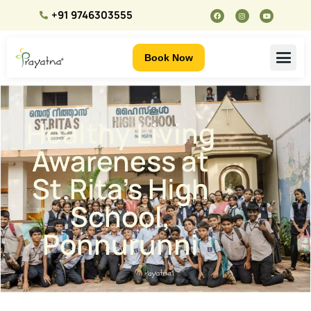
+91 9746303555
Book Now
Healthy Living
Awareness at
St.Rita’s High
School,
Ponnurunni