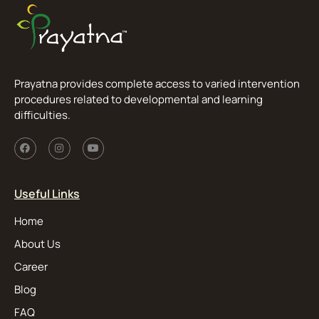
Prayatna provides complete access to varied intervention
procedures related to developmental and learning
difficulties.
Useful Links
Home
About Us
Career
Blog
FAQ