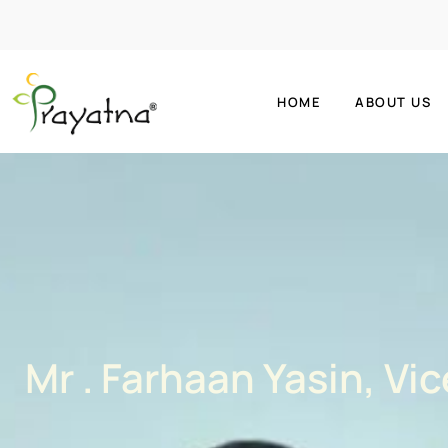
HOME
ABOUT US
Mr . Farhaan Yasin, Vi