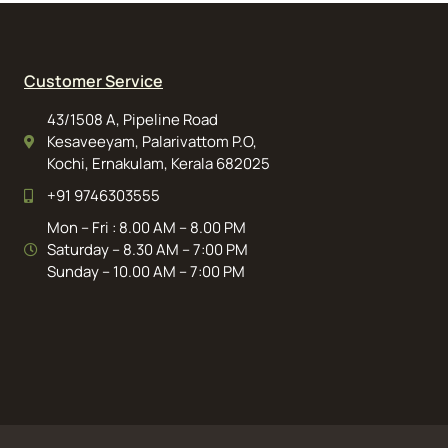
Customer Service
43/1508 A, Pipeline Road
Kesaveeyam, Palarivattom P.O,
Kochi, Ernakulam, Kerala 682025
+91 9746303555
Mon – Fri : 8.00 AM – 8.00 PM
Saturday – 8.30 AM – 7:00 PM
Sunday – 10.00 AM – 7:00 PM