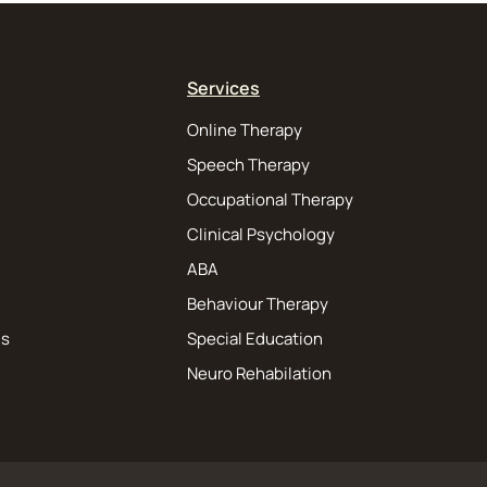
Services
Online Therapy
Speech Therapy
Occupational Therapy
Clinical Psychology
ABA
Behaviour Therapy
ns
Special Education
Neuro Rehabilation