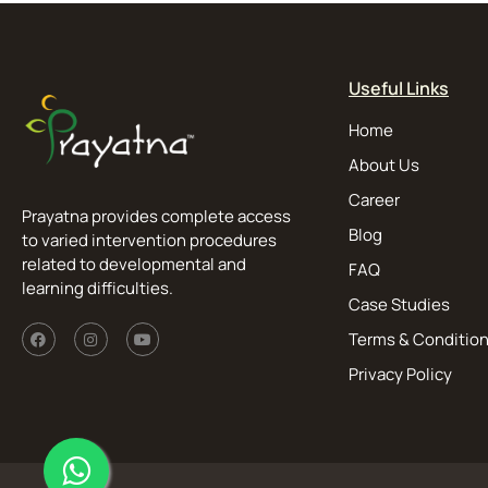
Useful Links
Home
About Us
Career
Prayatna provides complete access
Blog
to varied intervention procedures
related to developmental and
FAQ
learning difficulties.
Case Studies
Terms & Conditio
Privacy Policy