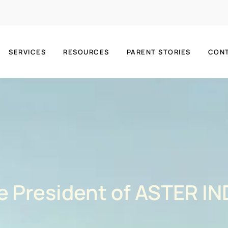
SERVICES
RESOURCES
PARENT STORIES
CON
ce President of ASTER IN