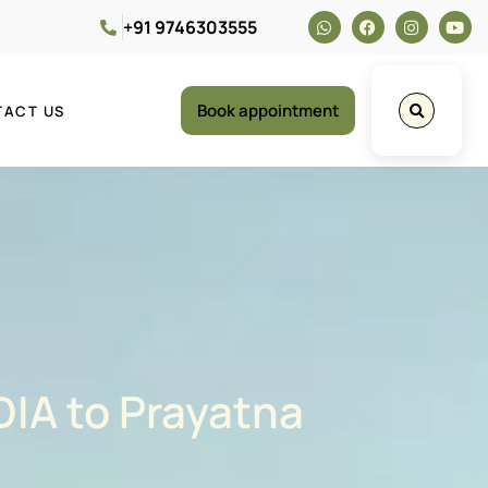
+91 9746303555
Book appointment
TACT US
DIA to Prayatna