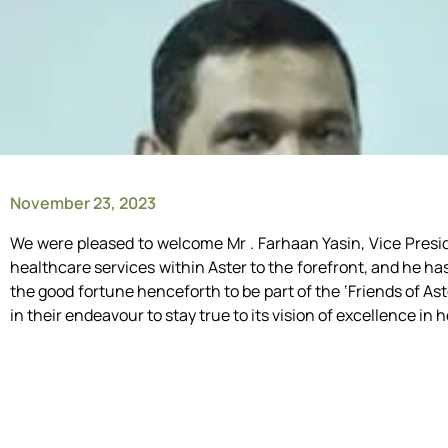
November 23, 2023
We were pleased to welcome Mr . Farhaan Yasin, Vice Presid
healthcare services within Aster to the forefront, and he h
the good fortune henceforth to be part of the ‘Friends of Ast
in their endeavour to stay true to its vision of excellence in 