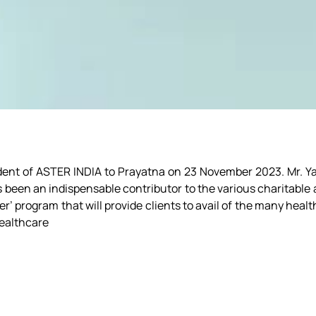
ent of ASTER INDIA to Prayatna on 23 November 2023. Mr. Yasi
as been an indispensable contributor to the various charitabl
er’ program that will provide clients to avail of the many healt
healthcare