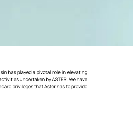
n has played a pivotal role in elevating
e activities undertaken by ASTER. We have
hcare privileges that Aster has to provide