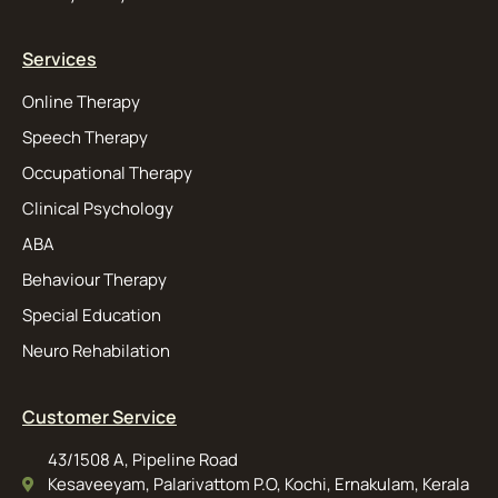
Services
Online Therapy
Speech Therapy
Occupational Therapy
Clinical Psychology
ABA
Behaviour Therapy
Special Education
Neuro Rehabilation
Customer Service
43/1508 A, Pipeline Road
Kesaveeyam, Palarivattom P.O, Kochi, Ernakulam, Kerala