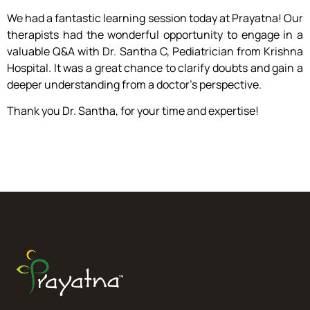
We had a fantastic learning session today at Prayatna! Our
therapists had the wonderful opportunity to engage in a
valuable Q&A with Dr. Santha C, Pediatrician from Krishna
Hospital. It was a great chance to clarify doubts and gain a
deeper understanding from a doctor’s perspective.
Thank you Dr. Santha, for your time and expertise!