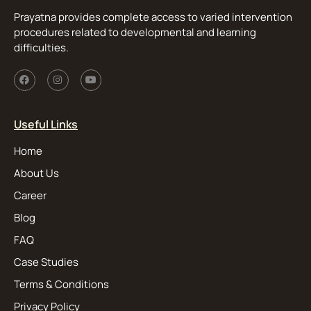
Prayatna provides complete access to varied intervention
procedures related to developmental and learning
difficulties.
Useful Links
Home
About Us
Career
Blog
FAQ
Case Studies
Terms & Conditions
Privacy Policy