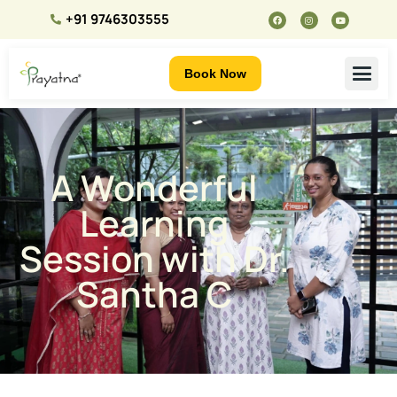
+91 9746303555
Book Now
A Wonderful
Learning
Session with Dr.
Santha C