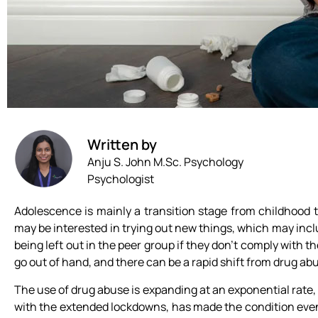
Written by
Anju S. John M.Sc. Psychology
Psychologist
Adolescence is mainly a transition stage from childhood 
may be interested in trying out new things, which may includ
being left out in the peer group if they don’t comply with 
go out of hand, and there can be a rapid shift from drug abu
The use of drug abuse is expanding at an exponential rat
with the extended lockdowns, has made the condition even