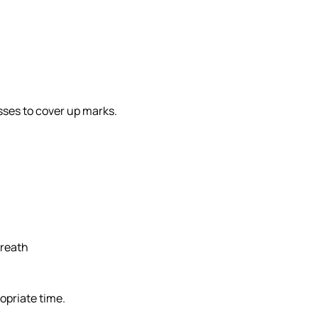
esses to cover up marks.
breath
opriate time.