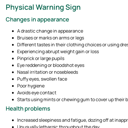
Physical Warning Sign
Changes in appearance
A drastic change in appearance
Bruises or marks on arms or legs
Different tastes in their clothing choices or using dr
Experiencing abrupt weight gain or loss
Pinprick or large pupils
Eye reddening or bloodshot eyes
Nasal irritation or nosebleeds
Puffy eyes, swollen face
Poor hygiene
Avoids eye contact
Starts using mints or chewing gum to cover up their 
Health problems
Increased sleepiness and fatigue, dozing off at inappr
Unusually lethargic throughout the day