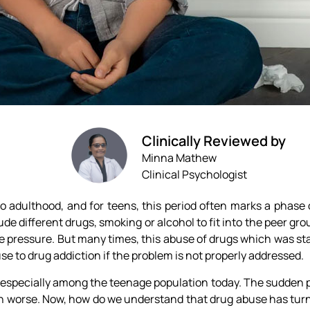
Clinically Reviewed by
Minna Mathew
Clinical Psychologist
to adulthood, and for teens, this period often marks a phase
e different drugs, smoking or alcohol to fit into the peer grou
the pressure. But many times, this abuse of drugs which was sta
se to drug addiction if the problem is not properly addressed.
e, especially among the teenage population today. The sudden
 worse. Now, how do we understand that drug abuse has turn