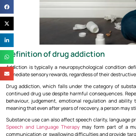
Definition of drug addiction
Addiction is typically a neuropsychological condition de
immediate sensory rewards, regardless of their destructi
Drug addiction, which falls under the category of substa
continued drug use despite harmful consequences. Repeat
behaviour, judgement, emotional regulation and ability t
meaning that even after years of recovery, a person may stil
Substance use can also affect speech clarity, language pr
Speech and Language Therapy
may form part of a mul
communication or swallowing difficulties and provide tar