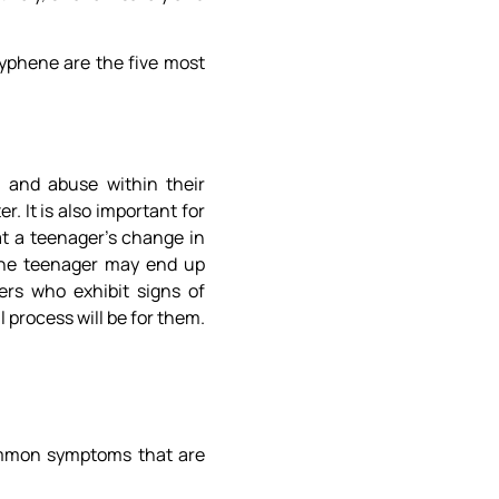
xyphene are the five most
n and abuse within their
r. It is also important for
t a teenager’s change in
 the teenager may end up
ers who exhibit signs of
process will be for them.
common symptoms that are