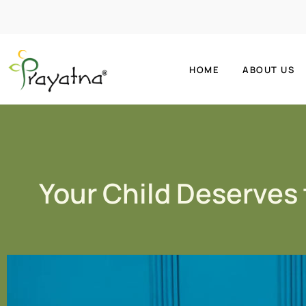
HOME
ABOUT US
Your Child Deserves