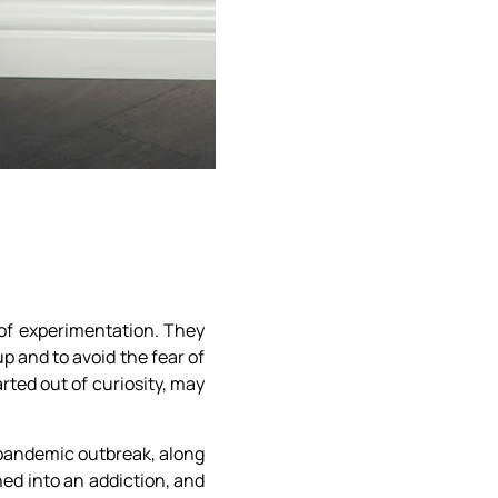
 of experimentation. They
p and to avoid the fear of
rted out of curiosity, may
 pandemic outbreak, along
ed into an addiction, and