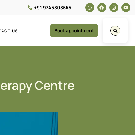
+91 9746303555
Book appointment
TACT US
herapy Centre