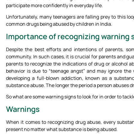
participate more confidently in everyday life.
Unfortunately, many teenagers are falling prey to this l
common drugs being abused by children in India.
Importance of recognizing warning 
Despite the best efforts and intentions of parents, so
community. In such cases, it is crucial for parents and guar
parents to recognize the indications of drug or alcohol
behavior is due to “teenage angst” and may ignore the
developing a full-blown addiction, known as a substanc
substance abuse. The longer the period a person abuses dru
So what are some warning signs to look for in order to tackl
Warnings
When it comes to recognizing drug abuse, every substan
present no matter what substance is being abused.