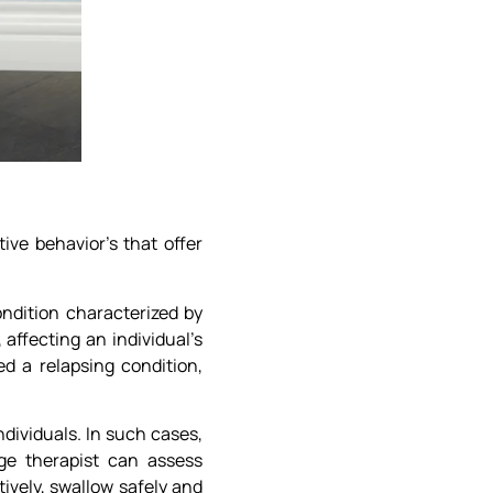
ive behavior’s that offer
ondition characterized by
ffecting an individual’s
ed a relapsing condition,
dividuals. In such cases,
ge therapist can assess
ively, swallow safely and