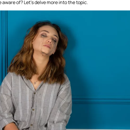
 aware of? Let’s delve more into the topic.