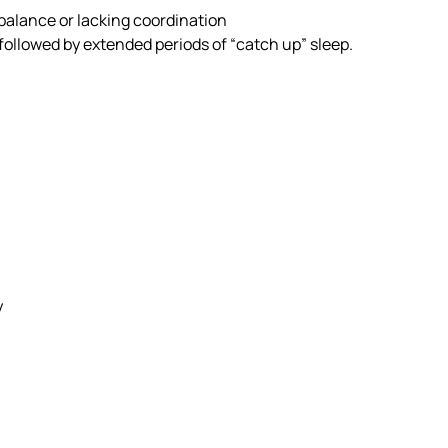
alance or lacking coordination
followed by extended periods of “catch up” sleep.
y