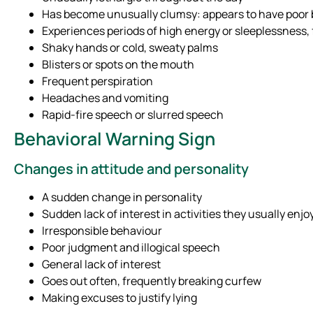
Has become unusually clumsy: appears to have poor b
Experiences periods of high energy or sleeplessness, 
Shaky hands or cold, sweaty palms
Blisters or spots on the mouth
Frequent perspiration
Headaches and vomiting
Rapid-fire speech or slurred speech
Behavioral Warning Sign
Changes in attitude and personality
A sudden change in personality
Sudden lack of interest in activities they usually enjo
Irresponsible behaviour
Poor judgment and illogical speech
General lack of interest
Goes out often, frequently breaking curfew
Making excuses to justify lying