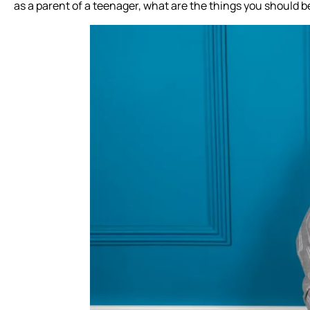
as a parent of a teenager, what are the things you should be