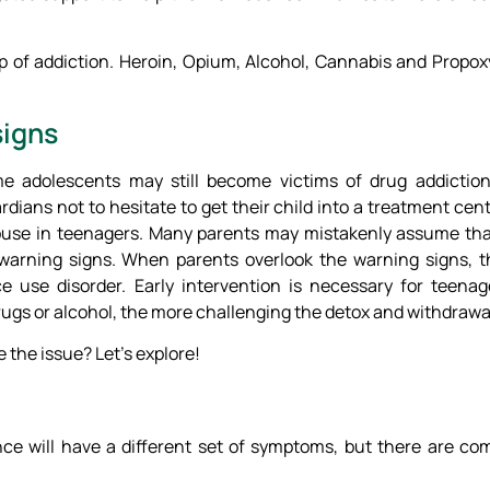
oop of addiction. Heroin, Opium, Alcohol, Cannabis and Propo
signs
me adolescents may still become victims of drug addictio
dians not to hesitate to get their child into a treatment cente
 abuse in teenagers. Many parents may mistakenly assume tha
 warning signs. When parents overlook the warning signs,
e use disorder. Early intervention is necessary for teenag
gs or alcohol, the more challenging the detox and withdrawal 
e the issue? Let’s explore!
ce will have a different set of symptoms, but there are 