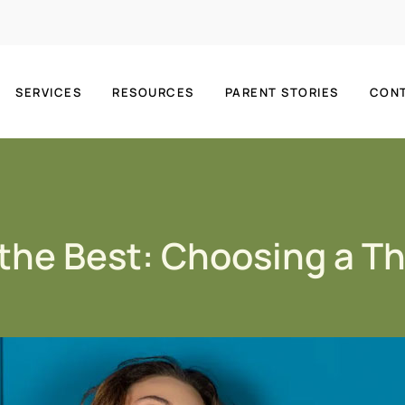
SERVICES
RESOURCES
PARENT STORIES
CON
 the Best: Choosing a T