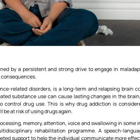
fined by a persistent and strong drive to engage in maladapt
ve consequences.
nce-related disorders, is a long-term and relapsing brain c
ed substance use can cause lasting changes in the brain, a
o control drug use. This is why drug addiction is consider
l be at risk of using drugs again.
ocessing, memory, attention, voice and swallowing in some in
tidisciplinary rehabilitation programme. A speech-langua
geted support to help the individual communicate more effect