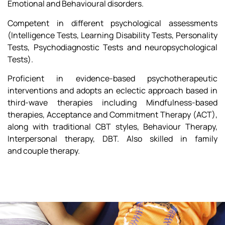
Emotional and Behavioural disorders.
Competent in different psychological assessments
(Intelligence Tests, Learning Disability Tests, Personality
Tests, Psychodiagnostic Tests and neuropsychological
Tests).
Proficient in evidence-based psychotherapeutic
interventions and adopts an eclectic approach based in
third-wave therapies including Mindfulness-based
therapies, Acceptance and Commitment Therapy (ACT),
along with traditional CBT styles, Behaviour Therapy,
Interpersonal therapy, DBT. Also skilled in family
and couple therapy.