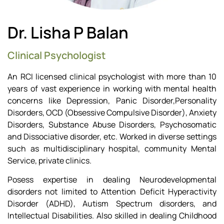
Dr. Lisha P Balan
Clinical Psychologist
An RCI licensed clinical psychologist with more than 10
years of vast experience in working with mental health
concerns like Depression, Panic Disorder,Personality
Disorders, OCD (Obsessive Compulsive Disorder), Anxiety
Disorders, Substance Abuse Disorders, Psychosomatic
and Dissociative disorder, etc. Worked in diverse settings
such as multidisciplinary hospital, community Mental
Service, private clinics.
Posess expertise in dealing Neurodevelopmental
disorders not limited to Attention Deficit Hyperactivity
Disorder (ADHD), Autism Spectrum disorders, and
Intellectual Disabilities. Also skilled in dealing Childhood