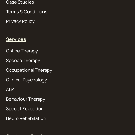
Case Studies
Terms & Conditions
Privacy Policy
Services
Online Therapy
Speech Therapy
Occupational Therapy
Clinical Psychology
ABA
Behaviour Therapy
Special Education
Neuro Rehabilation