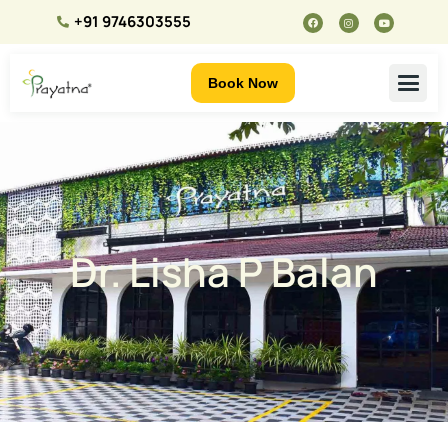
+91 9746303555
Book Now
Dr. Lisha P Balan