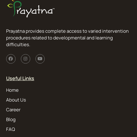
Prayatna provides complete access to varied intervention
procedures related to developmental and learning
difficulties.
Useful Links
Home
About Us
Career
Blog
FAQ