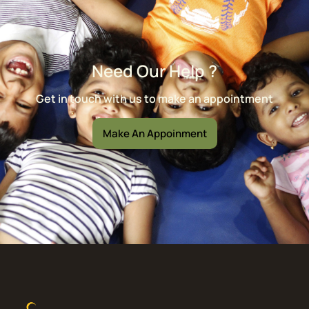
Need Our Help ?
Get in touch with us to make an appointment
Make An Appoinment